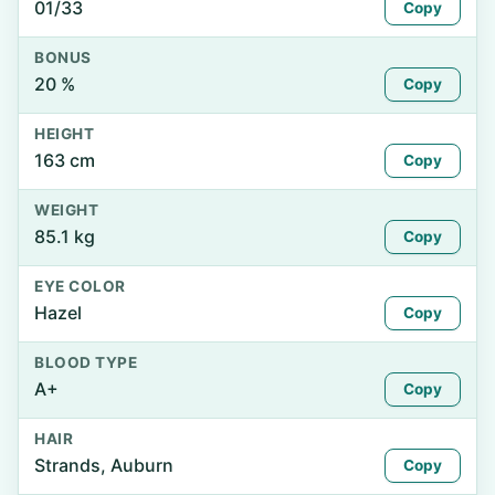
01/33
Copy
BONUS
20 %
Copy
HEIGHT
163 cm
Copy
WEIGHT
85.1 kg
Copy
EYE COLOR
Hazel
Copy
BLOOD TYPE
A+
Copy
HAIR
Strands, Auburn
Copy