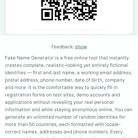
Feedback:
show
Fake Name Generator is a free online tool that instantly
creates complete, realistic-looking yet entirely fictional
identities — first and last name, a working email address,
postal address, phone number, date of birth, company
and more. It is the comfortable way to quickly fill in
registration forms on test sites, demo accounts and
applications without revealing your real personal
information and while staying anonymous online. You can
generate an unlimited number of random identities for
more than 50 countries, each formatted with locale-
correct names, addresses and phone numbers. Every