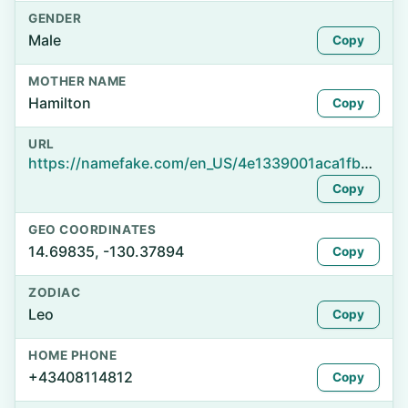
GENDER
Male
Copy
MOTHER NAME
Hamilton
Copy
URL
https://namefake.com/en_US/4e1339001aca1fbe970cd32f03289815
Copy
GEO COORDINATES
14.69835, -130.37894
Copy
ZODIAC
Leo
Copy
HOME PHONE
+43408114812
Copy