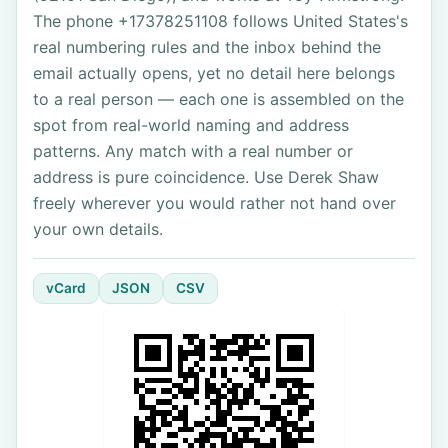
The phone +17378251108 follows United States's
real numbering rules and the inbox behind the
email actually opens, yet no detail here belongs
to a real person — each one is assembled on the
spot from real-world naming and address
patterns. Any match with a real number or
address is pure coincidence. Use Derek Shaw
freely wherever you would rather not hand over
your own details.
vCard
JSON
CSV