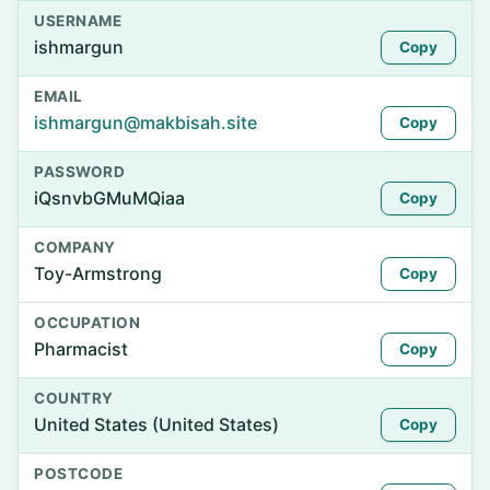
USERNAME
ishmargun
Copy
EMAIL
ishmargun@makbisah.site
Copy
PASSWORD
iQsnvbGMuMQiaa
Copy
COMPANY
Toy-Armstrong
Copy
OCCUPATION
Pharmacist
Copy
COUNTRY
United States (United States)
Copy
POSTCODE