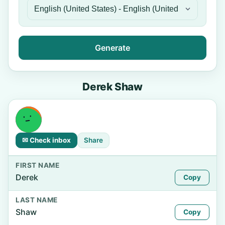
Generate
Derek Shaw
✉ Check inbox
Share
FIRST NAME
Derek
Copy
LAST NAME
Shaw
Copy