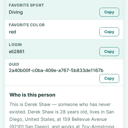
FAVORITE SPORT
Diving
Copy
FAVORITE COLOR
red
Copy
LOGIN
eli2861
Copy
GUID
2a40b00f-c0ba-409e-a767-5b833de1167b
Copy
Who is this person
This is Derek Shaw — someone who has never
existed. Derek Shaw is 28 years old, lives in San
Diego, United States, at 159 Bellevue Avenue
(92101 San Diego), and works at Toy-Armstrong.