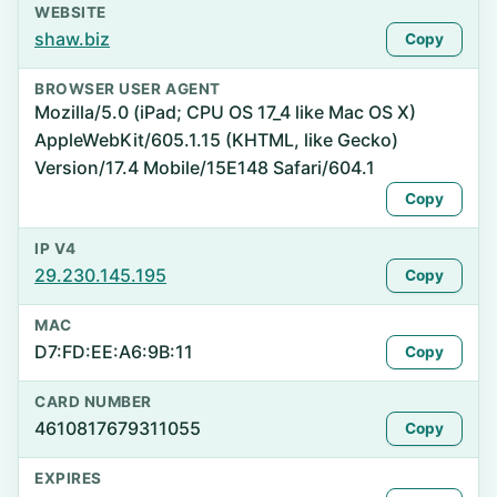
WEBSITE
shaw.biz
Copy
BROWSER USER AGENT
Mozilla/5.0 (iPad; CPU OS 17_4 like Mac OS X)
AppleWebKit/605.1.15 (KHTML, like Gecko)
Version/17.4 Mobile/15E148 Safari/604.1
Copy
IP V4
29.230.145.195
Copy
MAC
D7:FD:EE:A6:9B:11
Copy
CARD NUMBER
4610817679311055
Copy
EXPIRES