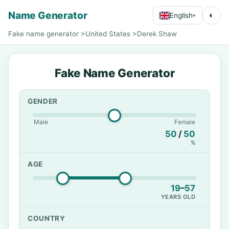
Name Generator
◐
English
▾
Fake name generator
>
United States
>
Derek Shaw
Fake Name Generator
GENDER
Male
Female
50
/
50
%
AGE
19
–
57
YEARS OLD
COUNTRY