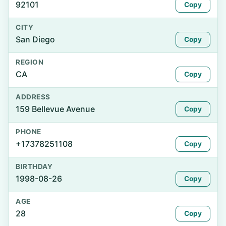
92101
Copy
CITY
San Diego
Copy
REGION
CA
Copy
ADDRESS
159 Bellevue Avenue
Copy
PHONE
+17378251108
Copy
BIRTHDAY
1998-08-26
Copy
AGE
28
Copy