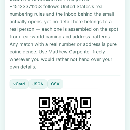
+15123371253 follows United States's real
numbering rules and the inbox behind the email
actually opens, yet no detail here belongs to a
real person — each one is assembled on the spot
from real-world naming and address patterns.
Any match with a real number or address is pure
coincidence. Use Matthew Carpenter freely
wherever you would rather not hand over your
own details.
vCard
JSON
CSV