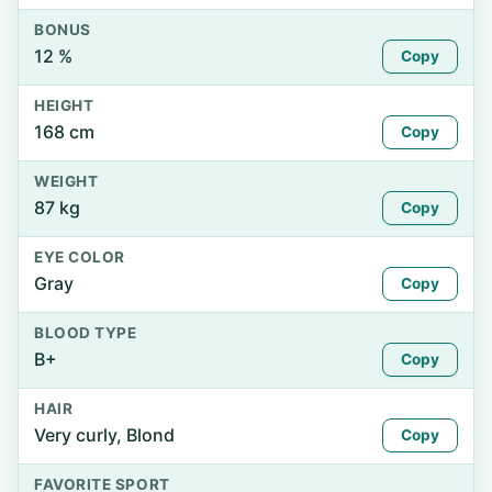
BONUS
12 %
Copy
HEIGHT
168 cm
Copy
WEIGHT
87 kg
Copy
EYE COLOR
Gray
Copy
BLOOD TYPE
B+
Copy
HAIR
Very curly, Blond
Copy
FAVORITE SPORT