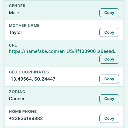
GENDER
Male
Copy
MOTHER NAME
Taylor
Copy
URL
https://namefake.com/en_US/4f1339001a8eead99e4329a20f5784bf
Copy
GEO COORDINATES
-13.49564, 60.24447
Copy
ZODIAC
Cancer
Copy
HOME PHONE
+23836189982
Copy