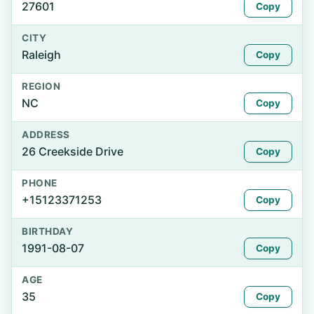
27601
Copy
CITY
Raleigh
Copy
REGION
NC
Copy
ADDRESS
26 Creekside Drive
Copy
PHONE
+15123371253
Copy
BIRTHDAY
1991-08-07
Copy
AGE
35
Copy