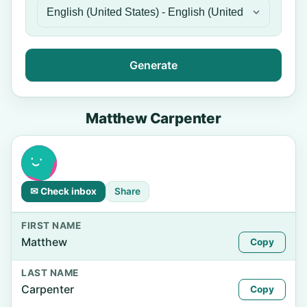
Generate
Matthew Carpenter
✉ Check inbox
Share
FIRST NAME
Matthew
Copy
LAST NAME
Carpenter
Copy