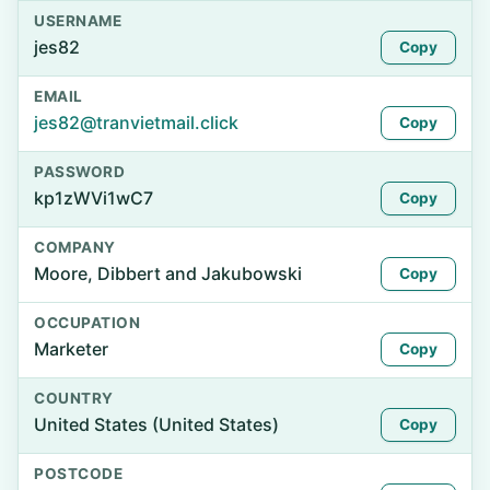
USERNAME
jes82
Copy
EMAIL
jes82@tranvietmail.click
Copy
PASSWORD
kp1zWVi1wC7
Copy
COMPANY
Moore, Dibbert and Jakubowski
Copy
OCCUPATION
Marketer
Copy
COUNTRY
United States (United States)
Copy
POSTCODE