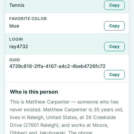
Tennis
Copy
FAVORITE COLOR
blue
Copy
LOGIN
ray4732
Copy
GUID
4739c816-2ffa-4167-a4c2-4beb4726fc72
Copy
Who is this person
This is Matthew Carpenter — someone who has
never existed. Matthew Carpenter is 35 years old,
lives in Raleigh, United States, at 26 Creekside
Drive (27601 Raleigh), and works at Moore,
Dibbert and Jakubowski. The phone