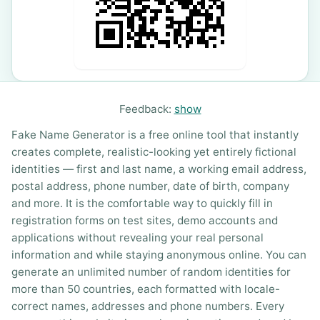
Feedback:
show
Fake Name Generator is a free online tool that instantly
creates complete, realistic-looking yet entirely fictional
identities — first and last name, a working email address,
postal address, phone number, date of birth, company
and more. It is the comfortable way to quickly fill in
registration forms on test sites, demo accounts and
applications without revealing your real personal
information and while staying anonymous online. You can
generate an unlimited number of random identities for
more than 50 countries, each formatted with locale-
correct names, addresses and phone numbers. Every