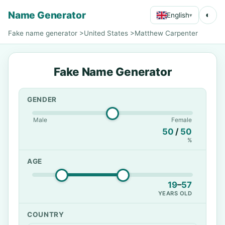
Name Generator
◐
English
▾
Fake name generator
>
United States
>
Matthew Carpenter
Fake Name Generator
GENDER
Male
Female
50
/
50
%
AGE
19
–
57
YEARS OLD
COUNTRY