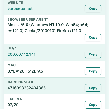
WEBSITE
carpenter.net
Copy
BROWSER USER AGENT
Mozilla/5.0 (Windows NT 10.0; Win64; x64;
rv:121.0) Gecko/20100101 Firefox/121.0
Copy
IP V4
200.60.112.141
Copy
MAC
B7:EA:26:F5:2D:A5
Copy
CARD NUMBER
4716993232494366
Copy
EXPIRES
07/29
Copy