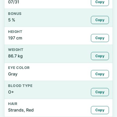
07/31
Copy
BONUS
5 %
Copy
HEIGHT
197 cm
Copy
WEIGHT
86.7 kg
Copy
EYE COLOR
Gray
Copy
BLOOD TYPE
O+
Copy
HAIR
Strands, Red
Copy