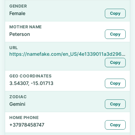
GENDER
Female
Copy
MOTHER NAME
Peterson
Copy
URL
https://namefake.com/en_US/4e1339011a3d2962f871812624dcf125
Copy
GEO COORDINATES
3.54307, -15.01713
Copy
ZODIAC
Gemini
Copy
HOME PHONE
+37978458747
Copy