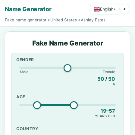
Name Generator
◐
English
▾
Fake name generator
>
United States
>
Ashley Estes
Fake Name Generator
GENDER
Male
Female
50
/
50
%
AGE
19
–
57
YEARS OLD
COUNTRY