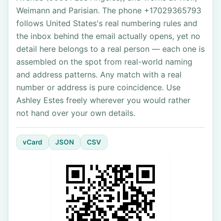
Weimann and Parisian. The phone +17029365793
follows United States's real numbering rules and
the inbox behind the email actually opens, yet no
detail here belongs to a real person — each one is
assembled on the spot from real-world naming
and address patterns. Any match with a real
number or address is pure coincidence. Use
Ashley Estes freely wherever you would rather
not hand over your own details.
vCard
JSON
CSV