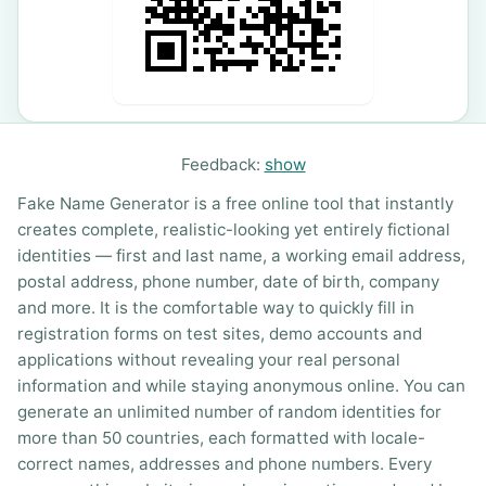
Feedback:
show
Fake Name Generator is a free online tool that instantly
creates complete, realistic-looking yet entirely fictional
identities — first and last name, a working email address,
postal address, phone number, date of birth, company
and more. It is the comfortable way to quickly fill in
registration forms on test sites, demo accounts and
applications without revealing your real personal
information and while staying anonymous online. You can
generate an unlimited number of random identities for
more than 50 countries, each formatted with locale-
correct names, addresses and phone numbers. Every