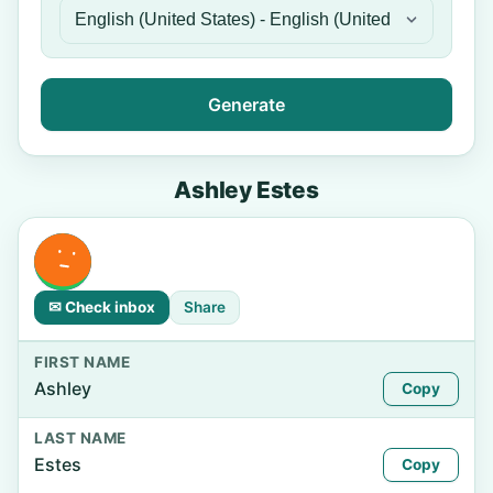
Generate
Ashley Estes
✉ Check inbox
Share
FIRST NAME
Ashley
Copy
LAST NAME
Estes
Copy