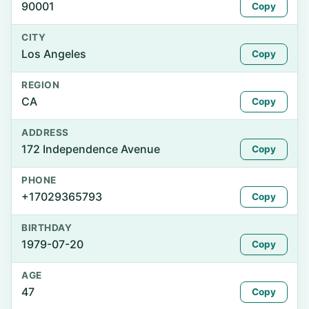
90001
Copy
CITY
Los Angeles
Copy
REGION
CA
Copy
ADDRESS
172 Independence Avenue
Copy
PHONE
+17029365793
Copy
BIRTHDAY
1979-07-20
Copy
AGE
47
Copy