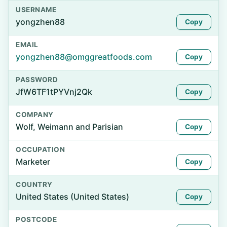
USERNAME
yongzhen88
Copy
EMAIL
yongzhen88@omggreatfoods.com
Copy
PASSWORD
JfW6TF1tPYVnj2Qk
Copy
COMPANY
Wolf, Weimann and Parisian
Copy
OCCUPATION
Marketer
Copy
COUNTRY
United States (United States)
Copy
POSTCODE