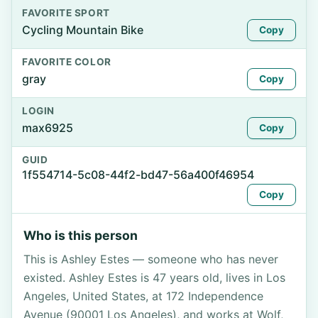
FAVORITE SPORT
Cycling Mountain Bike
Copy
FAVORITE COLOR
gray
Copy
LOGIN
max6925
Copy
GUID
1f554714-5c08-44f2-bd47-56a400f46954
Copy
Who is this person
This is Ashley Estes — someone who has never
existed. Ashley Estes is 47 years old, lives in Los
Angeles, United States, at 172 Independence
Avenue (90001 Los Angeles), and works at Wolf,