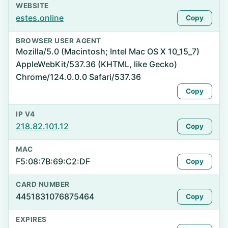
WEBSITE
estes.online
Copy
BROWSER USER AGENT
Mozilla/5.0 (Macintosh; Intel Mac OS X 10_15_7)
AppleWebKit/537.36 (KHTML, like Gecko)
Chrome/124.0.0.0 Safari/537.36
Copy
IP V4
218.82.101.12
Copy
MAC
F5:08:7B:69:C2:DF
Copy
CARD NUMBER
4451831076875464
Copy
EXPIRES