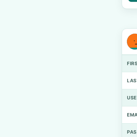
FIR
LAS
US
EMA
PA