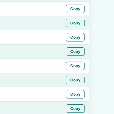
Copy
Copy
Copy
Copy
Copy
Copy
Copy
Copy