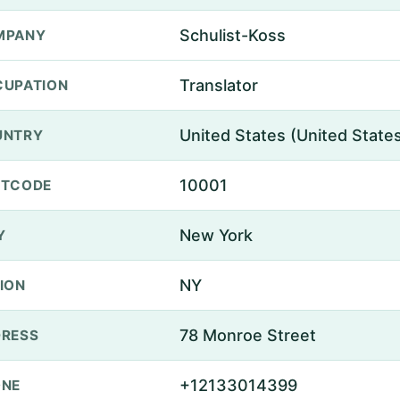
Schulist-Koss
MPANY
Translator
UPATION
United States (United State
UNTRY
10001
STCODE
New York
Y
NY
ION
78 Monroe Street
RESS
+12133014399
ONE