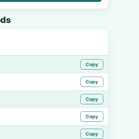
ods
Copy
Copy
Copy
Copy
Copy