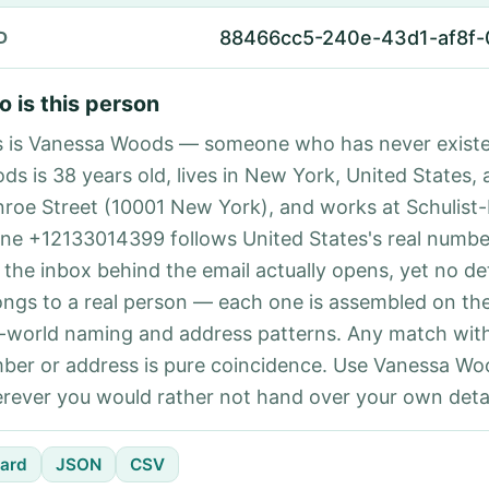
88466cc5-240e-43d1-af8f
D
 is this person
s is Vanessa Woods — someone who has never exist
ds is 38 years old, lives in New York, United States, 
roe Street (10001 New York), and works at Schulist
ne +12133014399 follows United States's real number
 the inbox behind the email actually opens, yet no det
ongs to a real person — each one is assembled on th
l-world naming and address patterns. Any match with
ber or address is pure coincidence. Use Vanessa Woo
rever you would rather not hand over your own detai
ard
JSON
CSV