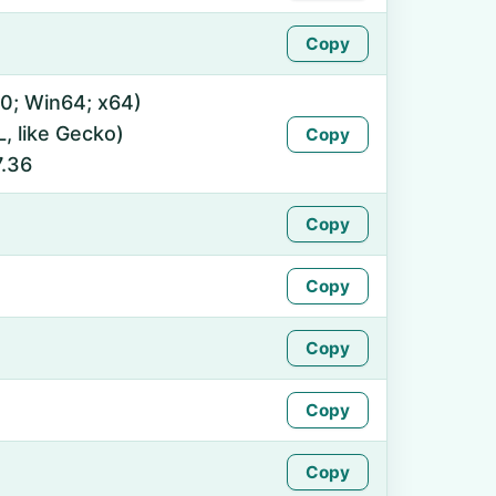
Copy
0; Win64; x64)
 like Gecko)
Copy
7.36
Copy
Copy
Copy
Copy
Copy