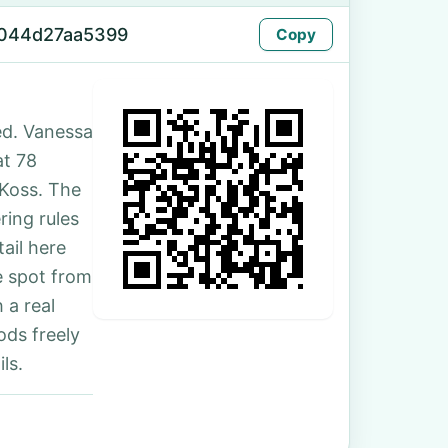
-044d27aa5399
Copy
ed. Vanessa
at 78
-Koss. The
ing rules
ail here
e spot from
 a real
ds freely
ls.