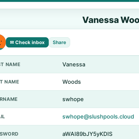
Vanessa Wo
✉ Check inbox
Share
Vanessa
ST NAME
Woods
T NAME
swhope
ERNAME
swhope@slushpools.cloud
IL
aWAI89bJY5yKDIS
SSWORD