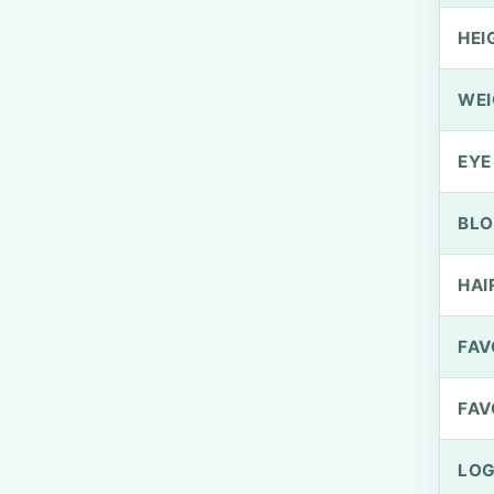
HEI
WEI
EYE
BLO
HAI
FAV
FAV
LOG