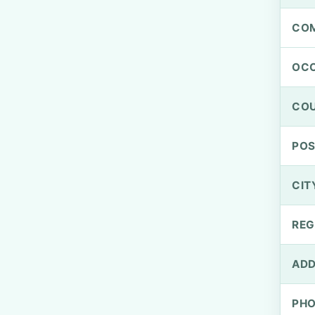
CO
OCC
CO
PO
CIT
REG
ADD
PH