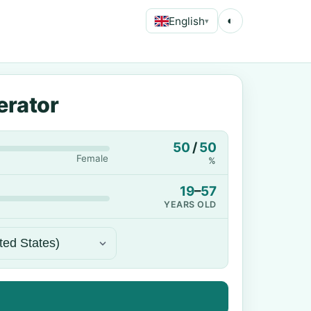
English
◐
▾
erator
50
/
50
Female
%
19
–
57
YEARS OLD