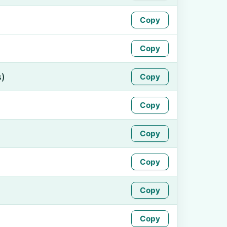
Copy
Copy
s)
Copy
Copy
Copy
Copy
Copy
Copy