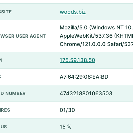
woods.biz
SITE
Mozilla/5.0 (Windows NT 10.
AppleWebKit/537.36 (KHTML,
WSER USER AGENT
Chrome/121.0.0.0 Safari/53
175.59.138.50
4
A7:64:29:08:EA:BD
C
4743218801063503
D NUMBER
01/30
IRES
15 %
NUS