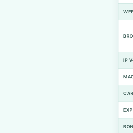
WEB
BRO
IP V
MA
CAR
EXP
BO