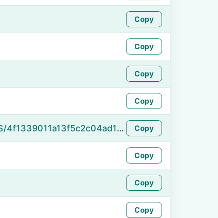
Copy
Copy
Copy
Copy
https://namefake.com/en_US/4f1339011a13f5c2c04ad1bf770ca72f
Copy
Copy
Copy
Copy