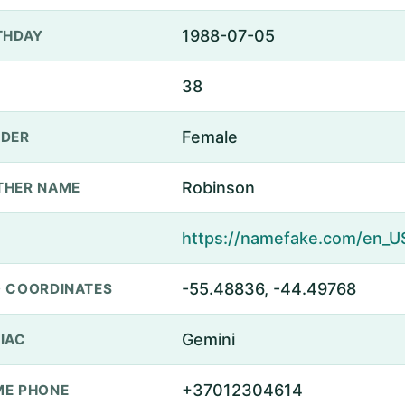
1988-07-05
THDAY
38
Female
DER
Robinson
THER NAME
-55.48836, -44.49768
 COORDINATES
Gemini
IAC
+37012304614
E PHONE