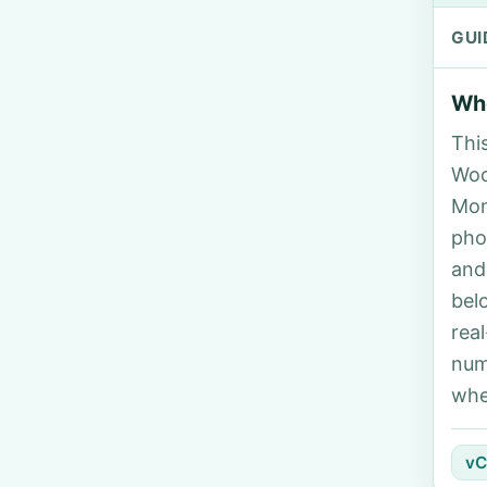
GUI
Who
Thi
Woo
Mon
pho
and
bel
rea
num
whe
vC