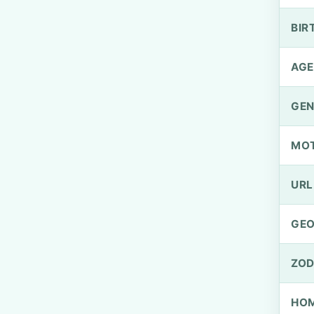
BIR
AGE
GEN
MO
URL
GEO
ZOD
HOM