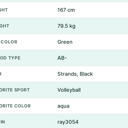
167 cm
GHT
79.5 kg
GHT
Green
 COLOR
AB-
OD TYPE
Strands, Black
R
Volleyball
ORITE SPORT
aqua
ORITE COLOR
ray3054
IN