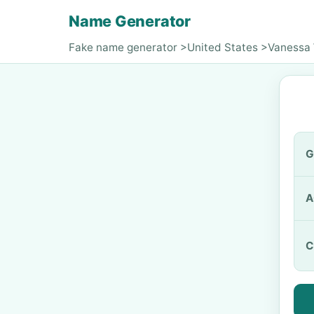
Name Generator
Fake name generator
>
United States
>
Vanessa
G
A
C