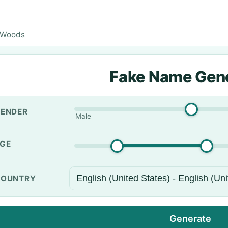
 Woods
Fake Name Gen
ENDER
Male
GE
OUNTRY
Generate