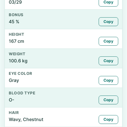
03/29
Copy
BONUS
45 %
Copy
HEIGHT
167 cm
Copy
WEIGHT
100.6 kg
Copy
EYE COLOR
Gray
Copy
BLOOD TYPE
O-
Copy
HAIR
Wavy, Chestnut
Copy