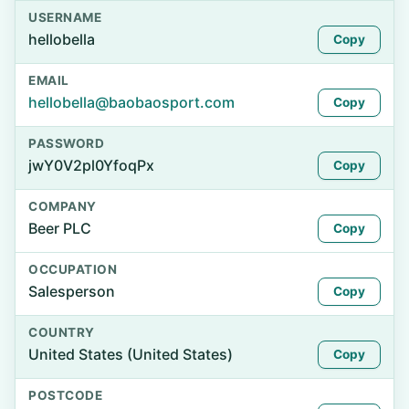
USERNAME
hellobella
Copy
EMAIL
hellobella@baobaosport.com
Copy
PASSWORD
jwY0V2pl0YfoqPx
Copy
COMPANY
Beer PLC
Copy
OCCUPATION
Salesperson
Copy
COUNTRY
United States (United States)
Copy
POSTCODE