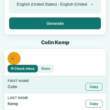
Generate
Colin Kemp
✉ Check inbox
Share
FIRST NAME
Colin
Copy
LAST NAME
Kemp
Copy