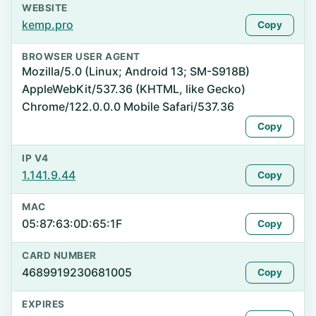
WEBSITE
kemp.pro
Copy
BROWSER USER AGENT
Mozilla/5.0 (Linux; Android 13; SM-S918B)
AppleWebKit/537.36 (KHTML, like Gecko)
Chrome/122.0.0.0 Mobile Safari/537.36
Copy
IP V4
1.141.9.44
Copy
MAC
05:87:63:0D:65:1F
Copy
CARD NUMBER
4689919230681005
Copy
EXPIRES