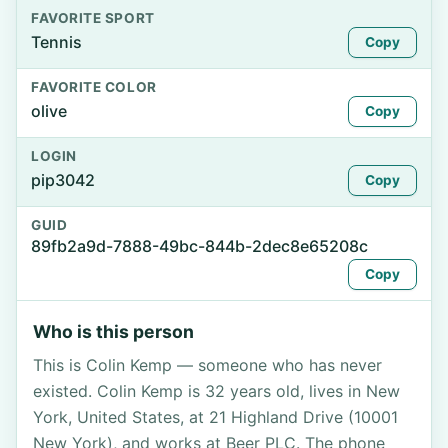
FAVORITE SPORT
Tennis
Copy
FAVORITE COLOR
olive
Copy
LOGIN
pip3042
Copy
GUID
89fb2a9d-7888-49bc-844b-2dec8e65208c
Copy
Who is this person
This is Colin Kemp — someone who has never
existed. Colin Kemp is 32 years old, lives in New
York, United States, at 21 Highland Drive (10001
New York), and works at Beer PLC. The phone