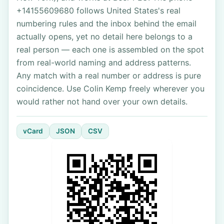
+14155609680 follows United States's real
numbering rules and the inbox behind the email
actually opens, yet no detail here belongs to a
real person — each one is assembled on the spot
from real-world naming and address patterns.
Any match with a real number or address is pure
coincidence. Use Colin Kemp freely wherever you
would rather not hand over your own details.
vCard
JSON
CSV