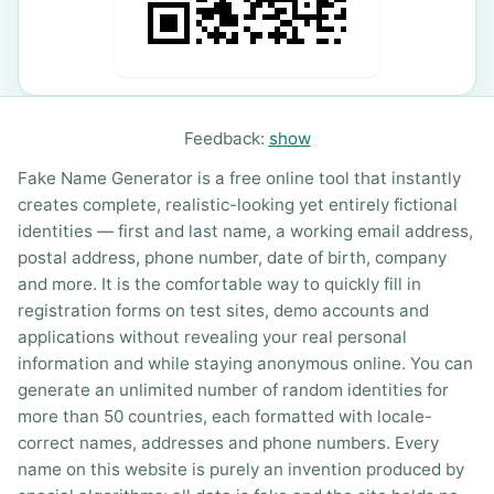
Feedback:
show
Fake Name Generator is a free online tool that instantly
creates complete, realistic-looking yet entirely fictional
identities — first and last name, a working email address,
postal address, phone number, date of birth, company
and more. It is the comfortable way to quickly fill in
registration forms on test sites, demo accounts and
applications without revealing your real personal
information and while staying anonymous online. You can
generate an unlimited number of random identities for
more than 50 countries, each formatted with locale-
correct names, addresses and phone numbers. Every
name on this website is purely an invention produced by