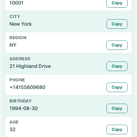
10001
Copy
CITY
New York
Copy
REGION
NY
Copy
ADDRESS
21 Highland Drive
Copy
PHONE
+14155609680
Copy
BIRTHDAY
1994-08-30
Copy
AGE
32
Copy