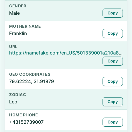
GENDER
Male
Copy
MOTHER NAME
Franklin
Copy
URL
https://namefake.com/en_US/501339001a210a864b9655c5e2c48f85
Copy
GEO COORDINATES
79.62224, 31.91879
Copy
ZODIAC
Leo
Copy
HOME PHONE
+43152739007
Copy