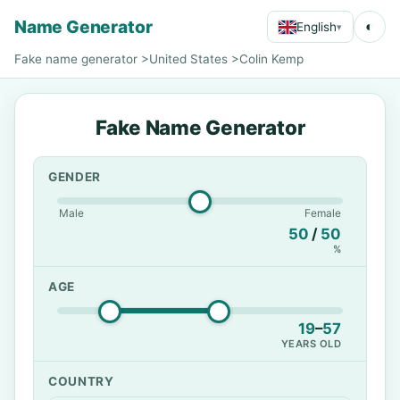
Name Generator
◐
English
▾
Fake name generator
>
United States
>
Colin Kemp
Fake Name Generator
GENDER
Male
Female
50
/
50
%
AGE
19
–
57
YEARS OLD
COUNTRY