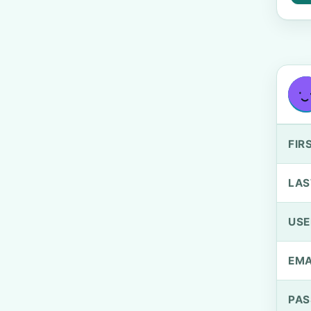
FIR
LAS
US
EMA
PA