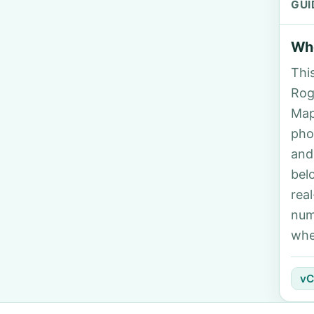
GUI
Who
Thi
Rog
Map
pho
and
bel
rea
num
whe
vC