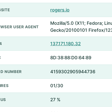
rogers.io
SITE
Mozilla/5.0 (X11; Fedora; Lin
WSER USER AGENT
Gecko/20100101 Firefox/12
137.171.180.32
4
8D:38:88:D0:64:89
C
4159302905944736
D NUMBER
01/30
IRES
27 %
NUS