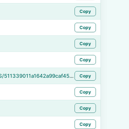
Copy
Copy
Copy
Copy
https://namefake.com/en_US/511339011a1642a99caf45218e417452
Copy
Copy
Copy
Copy