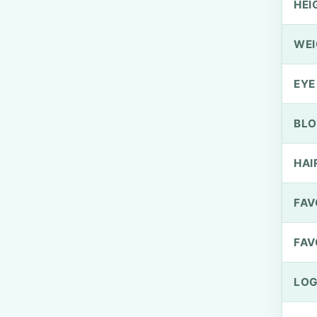
HEI
WEI
EYE
BLO
HAI
FAV
FAV
LOG