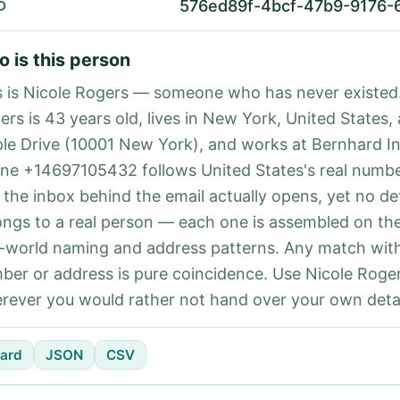
576ed89f-4bcf-47b9-9176-
D
 is this person
s is Nicole Rogers — someone who has never existed.
ers is 43 years old, lives in New York, United States, 
le Drive (10001 New York), and works at Bernhard I
ne +14697105432 follows United States's real numbe
 the inbox behind the email actually opens, yet no det
ongs to a real person — each one is assembled on th
l-world naming and address patterns. Any match with
ber or address is pure coincidence. Use Nicole Roger
rever you would rather not hand over your own detai
ard
JSON
CSV