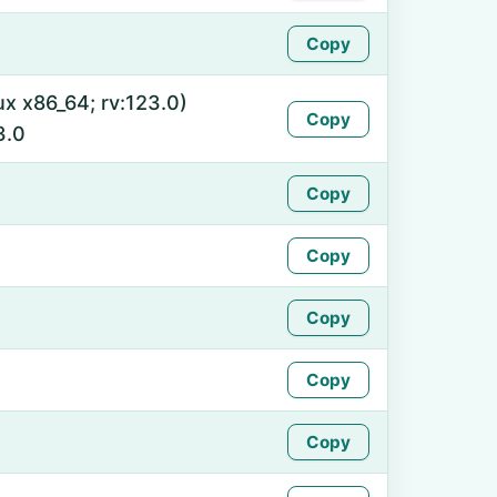
Copy
ux x86_64; rv:123.0)
Copy
3.0
Copy
Copy
Copy
Copy
Copy