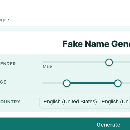
ogers
Fake Name Gen
ENDER
Male
GE
OUNTRY
Generate