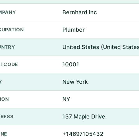
Bernhard Inc
MPANY
Plumber
UPATION
United States (United State
UNTRY
10001
STCODE
New York
Y
NY
ION
137 Maple Drive
RESS
+14697105432
ONE