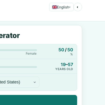
English
◐
▾
erator
50
/
50
Female
%
19
–
57
YEARS OLD