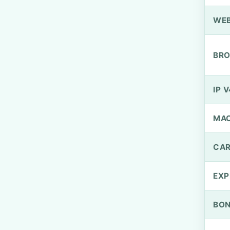
WEB
BRO
IP V
MA
CAR
EXP
BO