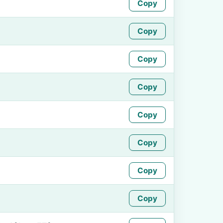
Copy
Copy
Copy
Copy
Copy
Copy
Copy
Copy