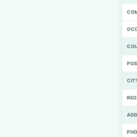
CO
OCC
CO
PO
CIT
REG
ADD
PH