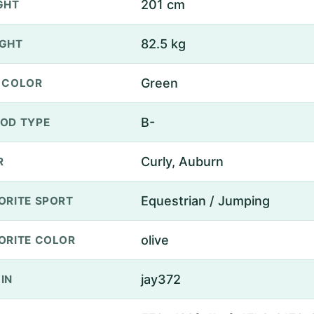
201 cm
GHT
82.5 kg
GHT
Green
 COLOR
B-
OD TYPE
Curly, Auburn
R
Equestrian / Jumping
ORITE SPORT
olive
ORITE COLOR
jay372
IN