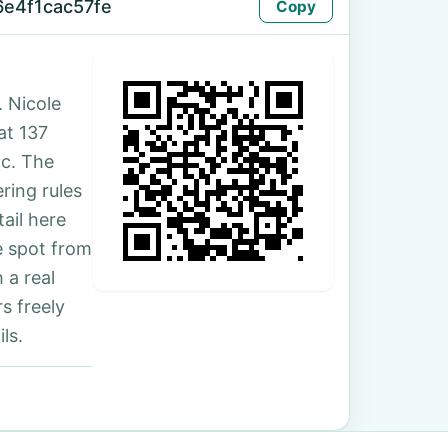
6e4f1cac57fe
Copy
 Nicole
at 137
nc. The
ring rules
ail here
e spot from
 a real
s freely
ls.