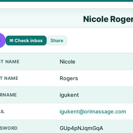
Nicole Roge
✉ Check inbox
Share
Nicole
ST NAME
Rogers
T NAME
igukent
ERNAME
igukent@orimassage.com
IL
GUp4pNJqmGqA
SSWORD