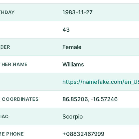
1983-11-27
THDAY
43
Female
DER
Williams
THER NAME
86.85206, -16.57246
 COORDINATES
Scorpio
IAC
+08832467999
E PHONE