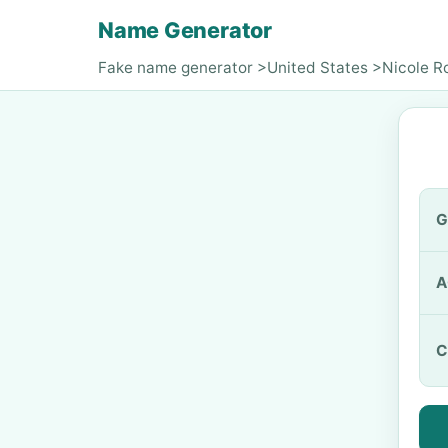
Name Generator
Fake name generator
>
United States
>
Nicole R
G
A
C