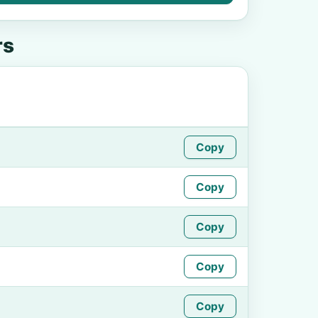
rs
Copy
Copy
Copy
Copy
Copy