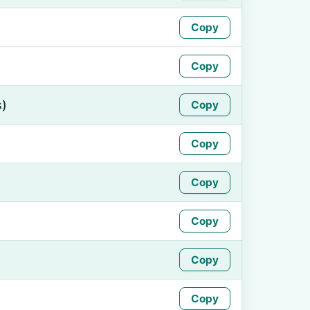
Copy
Copy
s)
Copy
Copy
Copy
Copy
Copy
Copy