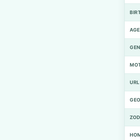
BIR
AGE
GEN
MO
URL
GEO
ZOD
HOM