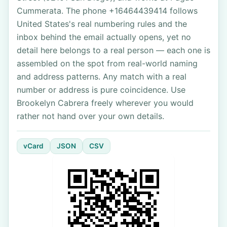
Cummerata. The phone +16464439414 follows
United States's real numbering rules and the
inbox behind the email actually opens, yet no
detail here belongs to a real person — each one is
assembled on the spot from real-world naming
and address patterns. Any match with a real
number or address is pure coincidence. Use
Brookelyn Cabrera freely wherever you would
rather not hand over your own details.
vCard
JSON
CSV