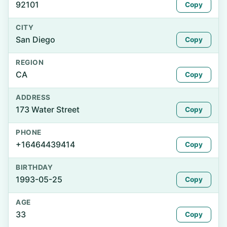
92101
Copy
CITY
San Diego
Copy
REGION
CA
Copy
ADDRESS
173 Water Street
Copy
PHONE
+16464439414
Copy
BIRTHDAY
1993-05-25
Copy
AGE
33
Copy