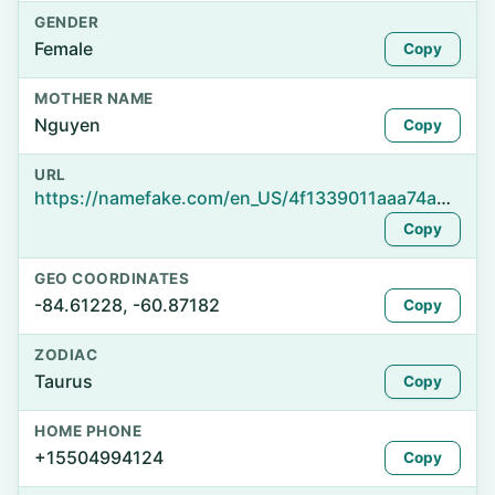
GENDER
Female
Copy
MOTHER NAME
Nguyen
Copy
URL
https://namefake.com/en_US/4f1339011aaa74a3712641044c32b651
Copy
GEO COORDINATES
-84.61228, -60.87182
Copy
ZODIAC
Taurus
Copy
HOME PHONE
+15504994124
Copy