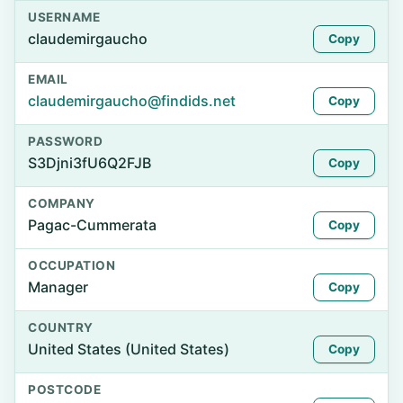
USERNAME
claudemirgaucho
Copy
EMAIL
claudemirgaucho@findids.net
Copy
PASSWORD
S3Djni3fU6Q2FJB
Copy
COMPANY
Pagac-Cummerata
Copy
OCCUPATION
Manager
Copy
COUNTRY
United States (United States)
Copy
POSTCODE