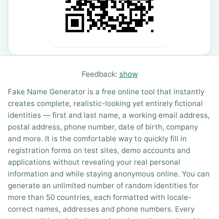
Feedback:
show
Fake Name Generator is a free online tool that instantly
creates complete, realistic-looking yet entirely fictional
identities — first and last name, a working email address,
postal address, phone number, date of birth, company
and more. It is the comfortable way to quickly fill in
registration forms on test sites, demo accounts and
applications without revealing your real personal
information and while staying anonymous online. You can
generate an unlimited number of random identities for
more than 50 countries, each formatted with locale-
correct names, addresses and phone numbers. Every