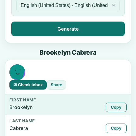
Generate
Brookelyn Cabrera
✉ Check inbox
Share
FIRST NAME
Brookelyn
Copy
LAST NAME
Cabrera
Copy