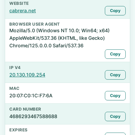
WEBSITE
cabrera.net
Copy
BROWSER USER AGENT
Mozilla/5.0 (Windows NT 10.0; Win64; x64)
AppleWebKit/537.36 (KHTML, like Gecko)
Chrome/125.0.0.0 Safari/537.36
Copy
IP V4
20.130.109.254
Copy
MAC
20:07:C0:1C:F7:6A
Copy
CARD NUMBER
4686293467588688
Copy
EXPIRES