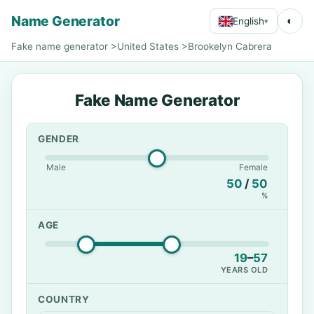
Name Generator
◐
English
▾
Fake name generator
>
United States
>
Brookelyn Cabrera
Fake Name Generator
GENDER
Male
Female
50
/
50
%
AGE
19
–
57
YEARS OLD
COUNTRY