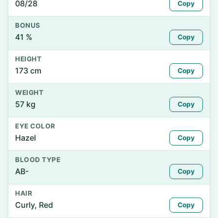
08/28
Copy
BONUS
41 %
Copy
HEIGHT
173 cm
Copy
WEIGHT
57 kg
Copy
EYE COLOR
Hazel
Copy
BLOOD TYPE
AB-
Copy
HAIR
Curly, Red
Copy