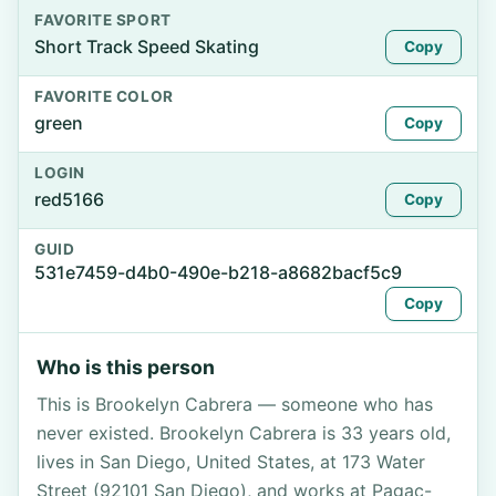
FAVORITE SPORT
Short Track Speed Skating
Copy
FAVORITE COLOR
green
Copy
LOGIN
red5166
Copy
GUID
531e7459-d4b0-490e-b218-a8682bacf5c9
Copy
Who is this person
This is Brookelyn Cabrera — someone who has
never existed. Brookelyn Cabrera is 33 years old,
lives in San Diego, United States, at 173 Water
Street (92101 San Diego), and works at Pagac-