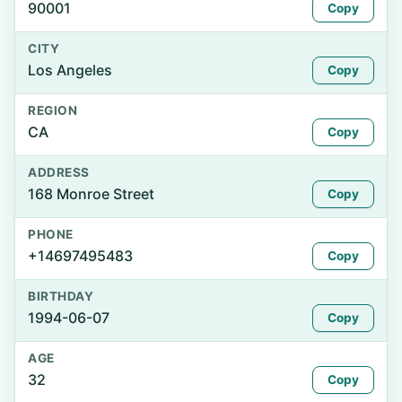
90001
Copy
CITY
Los Angeles
Copy
REGION
CA
Copy
ADDRESS
168 Monroe Street
Copy
PHONE
+14697495483
Copy
BIRTHDAY
1994-06-07
Copy
AGE
32
Copy