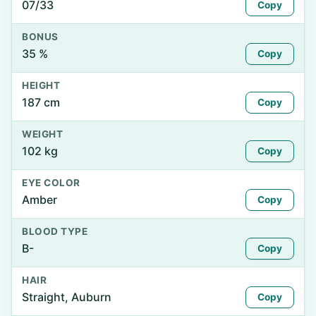
07/33
Copy
BONUS
35 %
Copy
HEIGHT
187 cm
Copy
WEIGHT
102 kg
Copy
EYE COLOR
Amber
Copy
BLOOD TYPE
B-
Copy
HAIR
Straight, Auburn
Copy