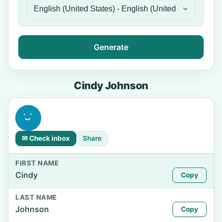
Generate
Cindy Johnson
✉ Check inbox
Share
FIRST NAME
Cindy
Copy
LAST NAME
Johnson
Copy