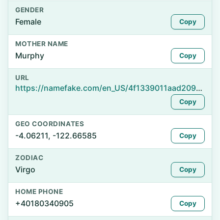
GENDER
Female
Copy
MOTHER NAME
Murphy
Copy
URL
https://namefake.com/en_US/4f1339011aad209efeb36a559becdb8c
Copy
GEO COORDINATES
-4.06211, -122.66585
Copy
ZODIAC
Virgo
Copy
HOME PHONE
+40180340905
Copy