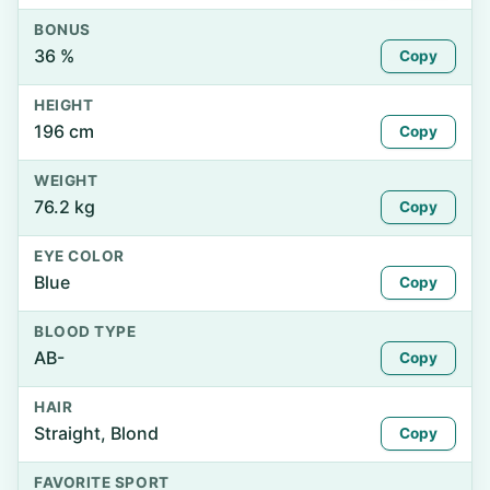
BONUS
36 %
Copy
HEIGHT
196 cm
Copy
WEIGHT
76.2 kg
Copy
EYE COLOR
Blue
Copy
BLOOD TYPE
AB-
Copy
HAIR
Straight, Blond
Copy
FAVORITE SPORT