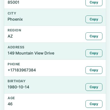
85001
Copy
CITY
Phoenix
Copy
REGION
AZ
Copy
ADDRESS
149 Mountain View Drive
Copy
PHONE
+17183967384
Copy
BIRTHDAY
1980-10-14
Copy
AGE
46
Copy