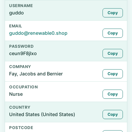
USERNAME
guddo
Copy
EMAIL
guddo@renewable0.shop
Copy
PASSWORD
ceun9F8jIxo
Copy
COMPANY
Fay, Jacobs and Bernier
Copy
OCCUPATION
Nurse
Copy
COUNTRY
United States (United States)
Copy
POSTCODE