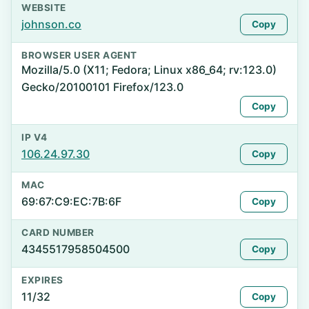
WEBSITE
johnson.co
Copy
BROWSER USER AGENT
Mozilla/5.0 (X11; Fedora; Linux x86_64; rv:123.0)
Gecko/20100101 Firefox/123.0
Copy
IP V4
106.24.97.30
Copy
MAC
69:67:C9:EC:7B:6F
Copy
CARD NUMBER
4345517958504500
Copy
EXPIRES
11/32
Copy