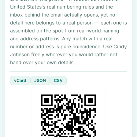
United States's real numbering rules and the
inbox behind the email actually opens, yet no
detail here belongs to a real person — each one is
assembled on the spot from real-world naming
and address patterns. Any match with a real
number or address is pure coincidence. Use Cindy
Johnson freely wherever you would rather not
hand over your own details.
vCard
JSON
CSV