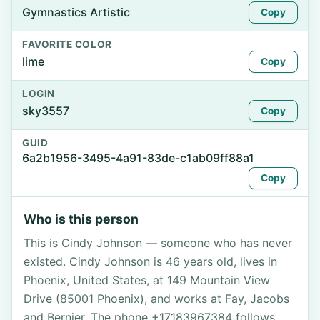
Gymnastics Artistic
Copy
FAVORITE COLOR
lime
Copy
LOGIN
sky3557
Copy
GUID
6a2b1956-3495-4a91-83de-c1ab09ff88a1
Copy
Who is this person
This is Cindy Johnson — someone who has never
existed. Cindy Johnson is 46 years old, lives in
Phoenix, United States, at 149 Mountain View
Drive (85001 Phoenix), and works at Fay, Jacobs
and Bernier. The phone +17183967384 follows