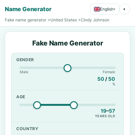
Name Generator
◐
English
▾
Fake name generator
>
United States
>
Cindy Johnson
Fake Name Generator
GENDER
Male
Female
50
/
50
%
AGE
19
–
57
YEARS OLD
COUNTRY