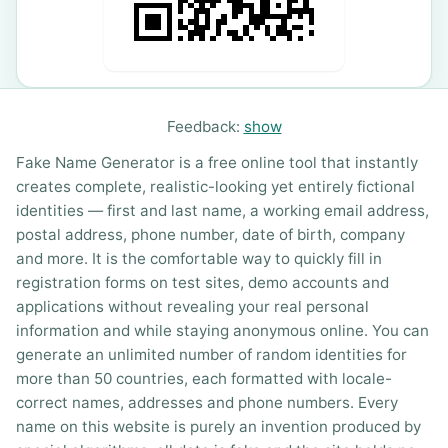
Feedback:
show
Fake Name Generator is a free online tool that instantly
creates complete, realistic-looking yet entirely fictional
identities — first and last name, a working email address,
postal address, phone number, date of birth, company
and more. It is the comfortable way to quickly fill in
registration forms on test sites, demo accounts and
applications without revealing your real personal
information and while staying anonymous online. You can
generate an unlimited number of random identities for
more than 50 countries, each formatted with locale-
correct names, addresses and phone numbers. Every
name on this website is purely an invention produced by