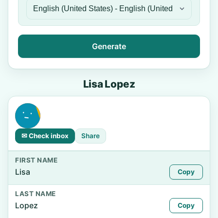
Generate
Lisa Lopez
✉ Check inbox
Share
FIRST NAME
Lisa
Copy
LAST NAME
Lopez
Copy