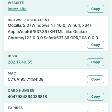
WEBSITE
lopez.site
Copy
BROWSER USER AGENT
Mozilla/5.0 (Windows NT 10.0; Win64; x64)
AppleWebKit/537.36 (KHTML, like Gecko)
Chrome/122.0.0.0 Safari/537.36 OPR/108.0.0.0
Copy
IP V4
202.17.49.55
Copy
MAC
C7:6A:95:71:B4:08
Copy
CARD NUMBER
4047934364036818
Copy
EXPIRES