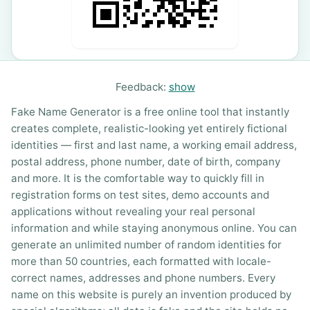
Feedback:
show
Fake Name Generator is a free online tool that instantly
creates complete, realistic-looking yet entirely fictional
identities — first and last name, a working email address,
postal address, phone number, date of birth, company
and more. It is the comfortable way to quickly fill in
registration forms on test sites, demo accounts and
applications without revealing your real personal
information and while staying anonymous online. You can
generate an unlimited number of random identities for
more than 50 countries, each formatted with locale-
correct names, addresses and phone numbers. Every
name on this website is purely an invention produced by