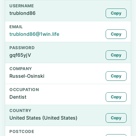
USERNAME
trublond86
Copy
EMAIL
trublond86@1win.life
Copy
PASSWORD
gqf65yjV
Copy
COMPANY
Russel-Osinski
Copy
OCCUPATION
Dentist
Copy
COUNTRY
United States (United States)
Copy
POSTCODE