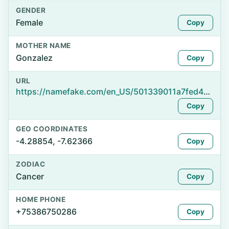
GENDER
Female
Copy
MOTHER NAME
Gonzalez
Copy
URL
https://namefake.com/en_US/501339011a7fed4a4be5740839e03ece
Copy
GEO COORDINATES
-4.28854, -7.62366
Copy
ZODIAC
Cancer
Copy
HOME PHONE
+75386750286
Copy