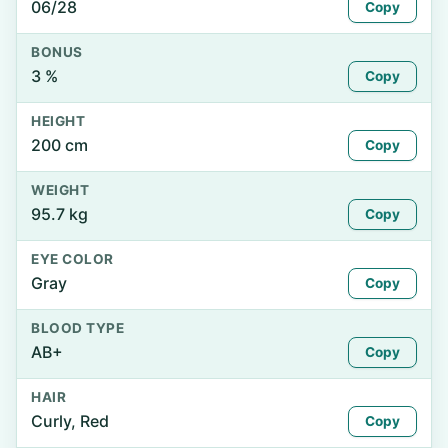
06/28
Copy
BONUS
3 %
Copy
HEIGHT
200 cm
Copy
WEIGHT
95.7 kg
Copy
EYE COLOR
Gray
Copy
BLOOD TYPE
AB+
Copy
HAIR
Curly, Red
Copy