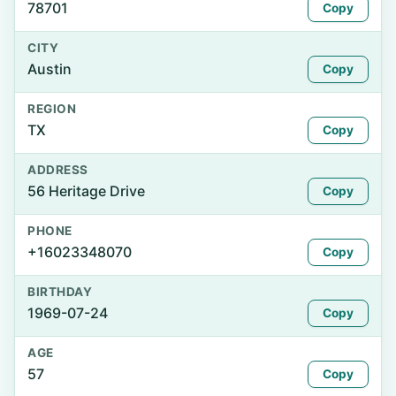
78701
Copy
CITY
Austin
Copy
REGION
TX
Copy
ADDRESS
56 Heritage Drive
Copy
PHONE
+16023348070
Copy
BIRTHDAY
1969-07-24
Copy
AGE
57
Copy