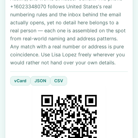
+16023348070 follows United States's real
numbering rules and the inbox behind the email
actually opens, yet no detail here belongs to a
real person — each one is assembled on the spot
from real-world naming and address patterns.
Any match with a real number or address is pure
coincidence. Use Lisa Lopez freely wherever you
would rather not hand over your own details.
vCard
JSON
CSV