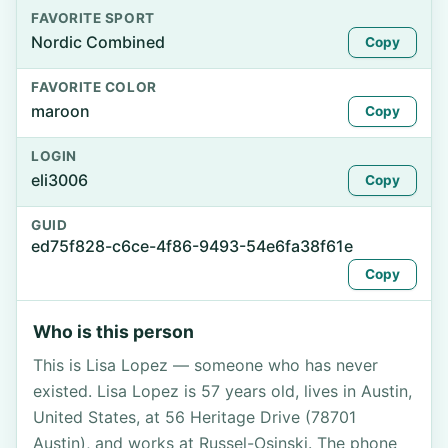
FAVORITE SPORT
Nordic Combined
Copy
FAVORITE COLOR
maroon
Copy
LOGIN
eli3006
Copy
GUID
ed75f828-c6ce-4f86-9493-54e6fa38f61e
Copy
Who is this person
This is Lisa Lopez — someone who has never
existed. Lisa Lopez is 57 years old, lives in Austin,
United States, at 56 Heritage Drive (78701
Austin), and works at Russel-Osinski. The phone