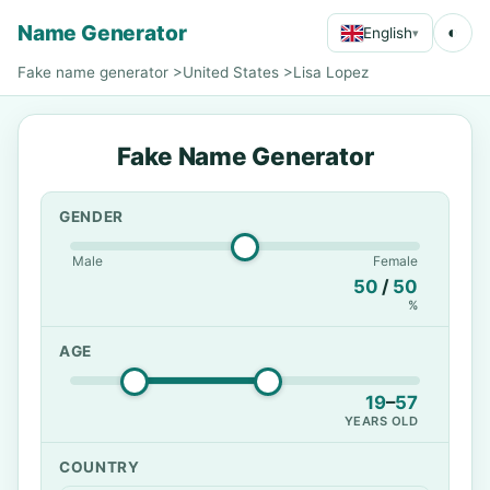
Name Generator
◐
English
▾
Fake name generator
>
United States
>
Lisa Lopez
Fake Name Generator
GENDER
Male
Female
50
/
50
%
AGE
19
–
57
YEARS OLD
COUNTRY