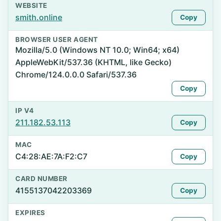
WEBSITE
smith.online
Copy
BROWSER USER AGENT
Mozilla/5.0 (Windows NT 10.0; Win64; x64)
AppleWebKit/537.36 (KHTML, like Gecko)
Chrome/124.0.0.0 Safari/537.36
Copy
IP V4
211.182.53.113
Copy
MAC
C4:28:AE:7A:F2:C7
Copy
CARD NUMBER
4155137042203369
Copy
EXPIRES