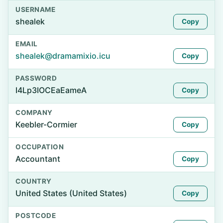
USERNAME
shealek
Copy
EMAIL
shealek@dramamixio.icu
Copy
PASSWORD
I4Lp3IOCEaEameA
Copy
COMPANY
Keebler-Cormier
Copy
OCCUPATION
Accountant
Copy
COUNTRY
United States (United States)
Copy
POSTCODE