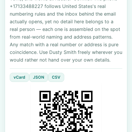
+17133488227 follows United States's real
numbering rules and the inbox behind the email
actually opens, yet no detail here belongs to a
real person — each one is assembled on the spot
from real-world naming and address patterns.
Any match with a real number or address is pure
coincidence. Use Dusty Smith freely wherever you
would rather not hand over your own details.
vCard
JSON
CSV