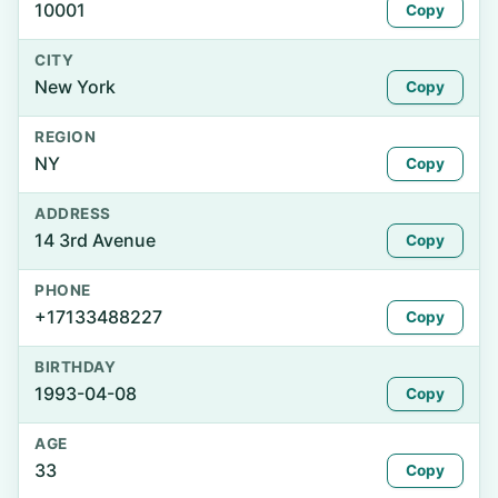
10001
Copy
CITY
New York
Copy
REGION
NY
Copy
ADDRESS
14 3rd Avenue
Copy
PHONE
+17133488227
Copy
BIRTHDAY
1993-04-08
Copy
AGE
33
Copy