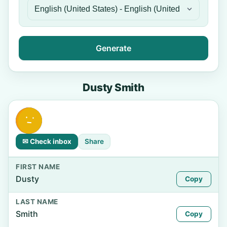
Generate
Dusty Smith
✉ Check inbox
Share
FIRST NAME
Dusty
Copy
LAST NAME
Smith
Copy