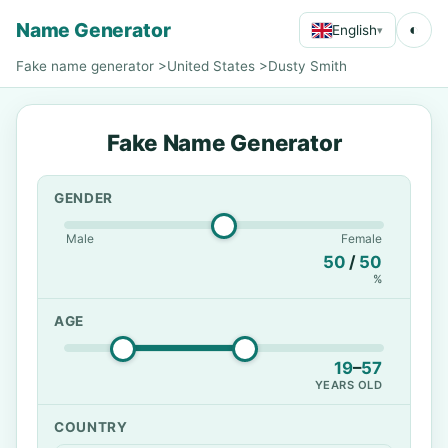
Name Generator
◐
English
▾
Fake name generator
>
United States
>
Dusty Smith
Fake Name Generator
GENDER
Male
Female
50
/
50
%
AGE
19
–
57
YEARS OLD
COUNTRY