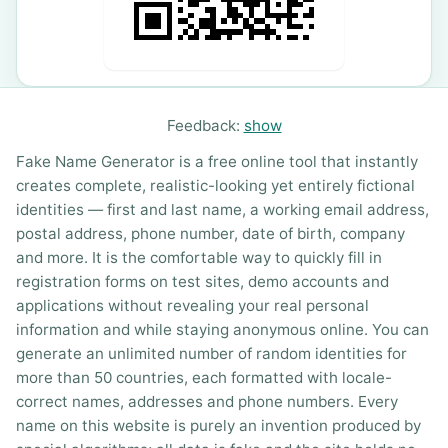
Feedback:
show
Fake Name Generator is a free online tool that instantly
creates complete, realistic-looking yet entirely fictional
identities — first and last name, a working email address,
postal address, phone number, date of birth, company
and more. It is the comfortable way to quickly fill in
registration forms on test sites, demo accounts and
applications without revealing your real personal
information and while staying anonymous online. You can
generate an unlimited number of random identities for
more than 50 countries, each formatted with locale-
correct names, addresses and phone numbers. Every
name on this website is purely an invention produced by