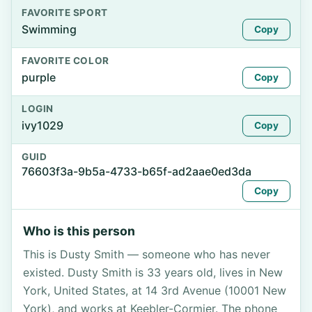
FAVORITE SPORT
Swimming
Copy
FAVORITE COLOR
purple
Copy
LOGIN
ivy1029
Copy
GUID
76603f3a-9b5a-4733-b65f-ad2aae0ed3da
Copy
Who is this person
This is Dusty Smith — someone who has never
existed. Dusty Smith is 33 years old, lives in New
York, United States, at 14 3rd Avenue (10001 New
York), and works at Keebler-Cormier. The phone