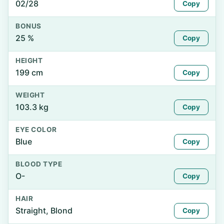
02/28
Copy
BONUS
25 %
Copy
HEIGHT
199 cm
Copy
WEIGHT
103.3 kg
Copy
EYE COLOR
Blue
Copy
BLOOD TYPE
O-
Copy
HAIR
Straight, Blond
Copy