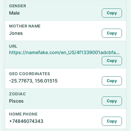
GENDER
Male
Copy
MOTHER NAME
Jones
Copy
URL
https://namefake.com/en_US/4f1339001adcbfa76ba72252d67059f8
Copy
GEO COORDINATES
-25.77673, 156.01515
Copy
ZODIAC
Pisces
Copy
HOME PHONE
+74846074343
Copy