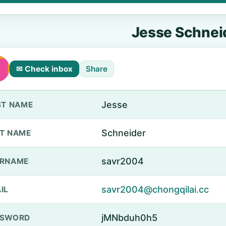
Jesse Schnei
✉ Check inbox
Share
Jesse
ST NAME
Schneider
T NAME
savr2004
ERNAME
savr2004@chongqilai.cc
IL
jMNbduh0h5
SSWORD