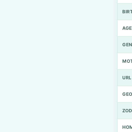
BIR
AGE
GEN
MO
URL
GEO
ZOD
HOM