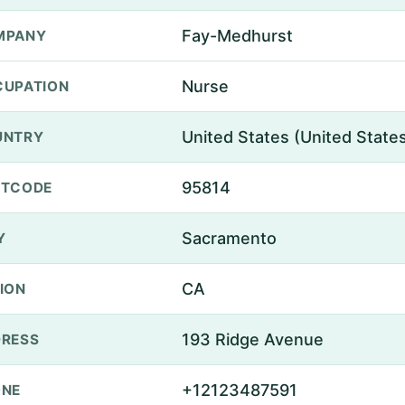
Fay-Medhurst
MPANY
Nurse
UPATION
United States (United State
UNTRY
95814
STCODE
Sacramento
Y
CA
ION
193 Ridge Avenue
RESS
+12123487591
ONE