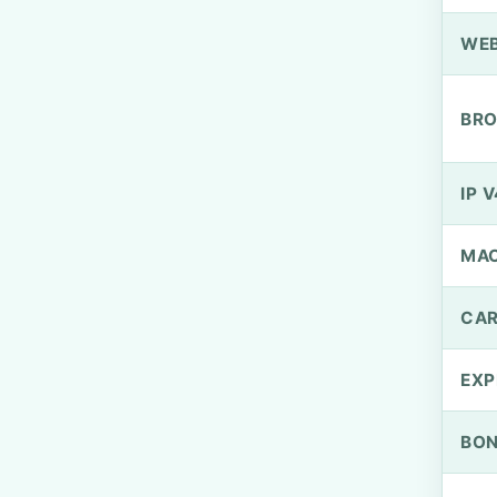
WEB
BRO
IP V
MA
CAR
EXP
BO