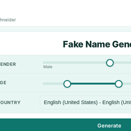
hneider
Fake Name Gen
ENDER
Male
GE
OUNTRY
Generate