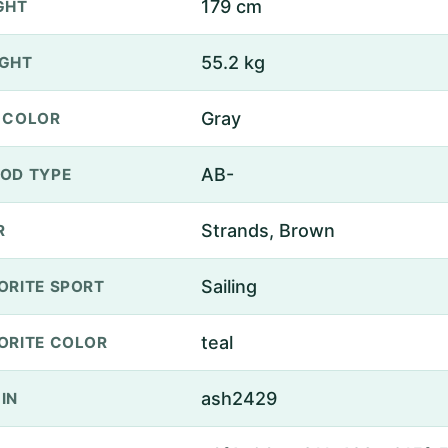
179 cm
GHT
55.2 kg
GHT
Gray
 COLOR
AB-
OD TYPE
Strands, Brown
R
Sailing
ORITE SPORT
teal
ORITE COLOR
ash2429
IN