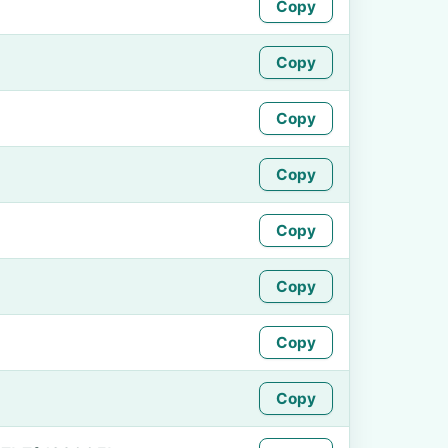
Copy
Copy
Copy
Copy
Copy
Copy
Copy
Copy