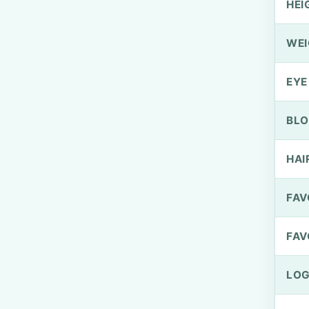
HEI
WEI
EYE
BLO
HAI
FAV
FAV
LOG