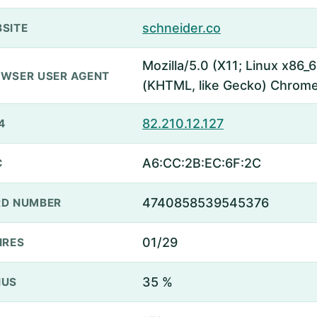
schneider.co
SITE
Mozilla/5.0 (X11; Linux x86
WSER USER AGENT
(KHTML, like Gecko) Chrome
82.210.12.127
4
A6:CC:2B:EC:6F:2C
C
4740858539545376
D NUMBER
01/29
IRES
35 %
NUS