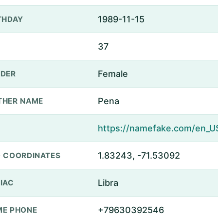
1989-11-15
THDAY
37
Female
DER
Pena
THER NAME
1.83243, -71.53092
 COORDINATES
Libra
IAC
+79630392546
E PHONE