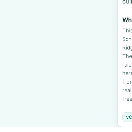
GUI
Who
Thi
Sch
Rid
The
rul
her
fro
rea
fre
vC