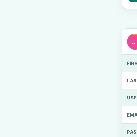
FIR
LAS
US
EMA
PA