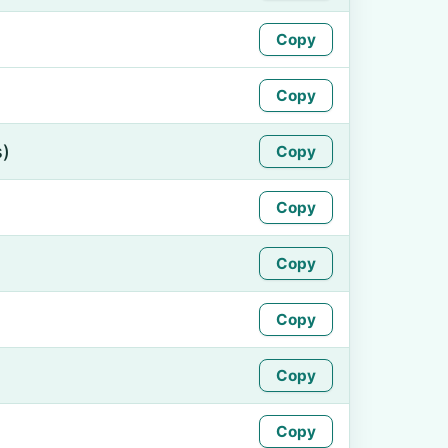
Copy
Copy
s)
Copy
Copy
Copy
Copy
Copy
Copy