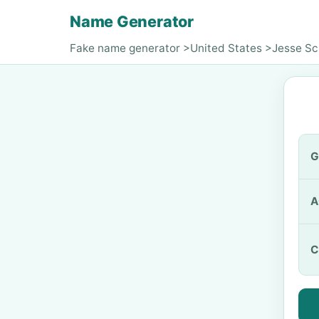
Name Generator
Fake name generator
>
United States
>
Jesse Sc
G
A
C