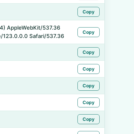
Copy
_64) AppleWebKit/537.36
Copy
/123.0.0.0 Safari/537.36
Copy
Copy
Copy
Copy
Copy