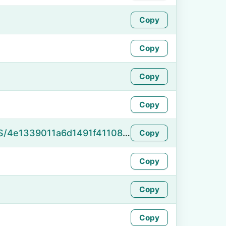
Copy
Copy
Copy
Copy
https://namefake.com/en_US/4e1339011a6d1491f41108ebb0444091
Copy
Copy
Copy
Copy