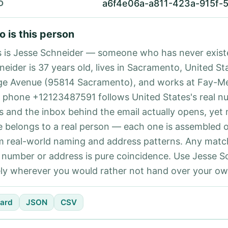
a6f4e06a-a811-423a-915f-
D
 is this person
s is Jesse Schneider — someone who has never exist
neider is 37 years old, lives in Sacramento, United St
ge Avenue (95814 Sacramento), and works at Fay-M
 phone +12123487591 follows United States's real n
es and the inbox behind the email actually opens, yet 
e belongs to a real person — each one is assembled 
m real-world naming and address patterns. Any matc
l number or address is pure coincidence. Use Jesse S
ely wherever you would rather not hand over your own
ard
JSON
CSV