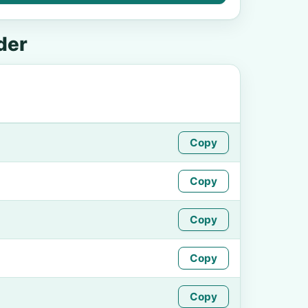
der
Copy
Copy
Copy
Copy
Copy