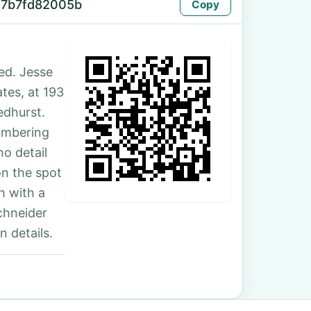
57b7fd82005b
Copy
ed. Jesse
ates, at 193
edhurst.
umbering
no detail
on the spot
h with a
chneider
 details.