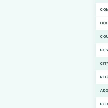
CO
OCC
CO
PO
CIT
REG
ADD
PH