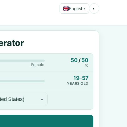
English
◐
▾
erator
50
/
50
Female
%
19
–
57
YEARS OLD