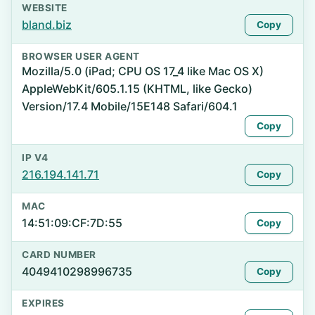
WEBSITE
bland.biz
Copy
BROWSER USER AGENT
Mozilla/5.0 (iPad; CPU OS 17_4 like Mac OS X)
AppleWebKit/605.1.15 (KHTML, like Gecko)
Version/17.4 Mobile/15E148 Safari/604.1
Copy
IP V4
216.194.141.71
Copy
MAC
14:51:09:CF:7D:55
Copy
CARD NUMBER
4049410298996735
Copy
EXPIRES