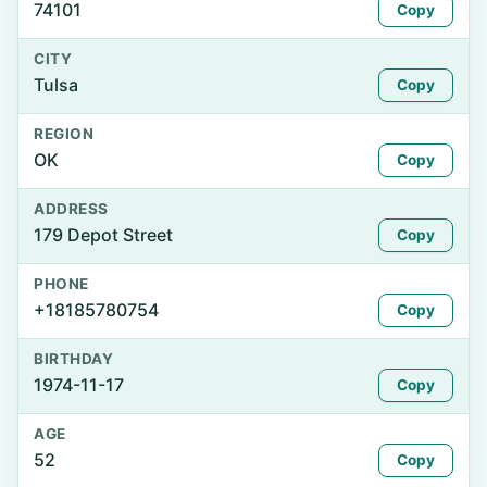
74101
Copy
CITY
Tulsa
Copy
REGION
OK
Copy
ADDRESS
179 Depot Street
Copy
PHONE
+18185780754
Copy
BIRTHDAY
1974-11-17
Copy
AGE
52
Copy