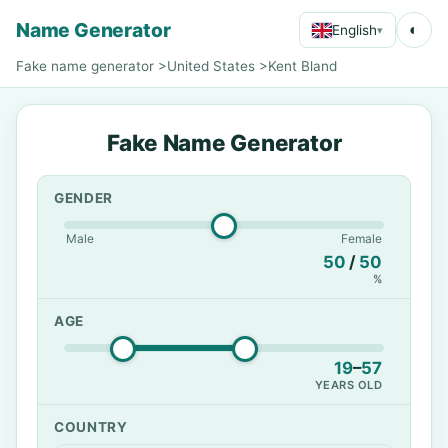
Name Generator
◐
English
▾
Fake name generator
>
United States
>
Kent Bland
Fake Name Generator
GENDER
Male
Female
50
/
50
%
AGE
19
–
57
YEARS OLD
COUNTRY