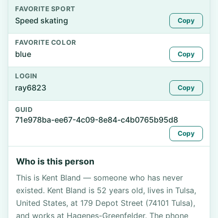
FAVORITE SPORT
Speed skating
Copy
FAVORITE COLOR
blue
Copy
LOGIN
ray6823
Copy
GUID
71e978ba-ee67-4c09-8e84-c4b0765b95d8
Copy
Who is this person
This is Kent Bland — someone who has never
existed. Kent Bland is 52 years old, lives in Tulsa,
United States, at 179 Depot Street (74101 Tulsa),
and works at Hagenes-Greenfelder. The phone