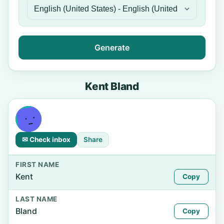
Generate
Kent Bland
✉ Check inbox
Share
FIRST NAME
Kent
Copy
LAST NAME
Bland
Copy