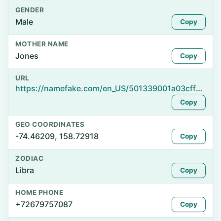
GENDER
Male
Copy
MOTHER NAME
Jones
Copy
URL
https://namefake.com/en_US/501339001a03cff8f9d688d4a0c280e3
Copy
GEO COORDINATES
-74.46209, 158.72918
Copy
ZODIAC
Libra
Copy
HOME PHONE
+72679757087
Copy