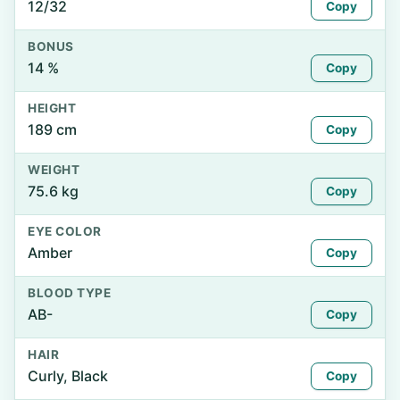
12/32
Copy
BONUS
14 %
Copy
HEIGHT
189 cm
Copy
WEIGHT
75.6 kg
Copy
EYE COLOR
Amber
Copy
BLOOD TYPE
AB-
Copy
HAIR
Curly, Black
Copy