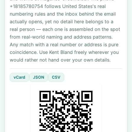
+18185780754 follows United States's real
numbering rules and the inbox behind the email
actually opens, yet no detail here belongs to a
real person — each one is assembled on the spot
from real-world naming and address patterns.
Any match with a real number or address is pure
coincidence. Use Kent Bland freely wherever you
would rather not hand over your own details.
vCard
JSON
CSV