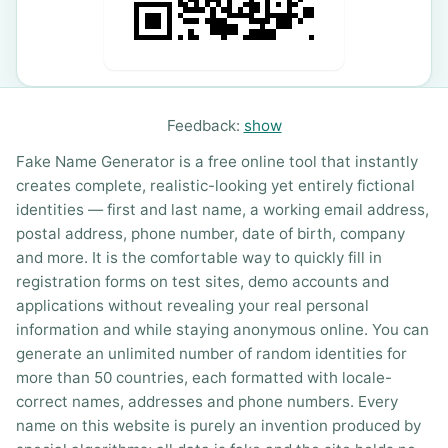
Feedback:
show
Fake Name Generator is a free online tool that instantly
creates complete, realistic-looking yet entirely fictional
identities — first and last name, a working email address,
postal address, phone number, date of birth, company
and more. It is the comfortable way to quickly fill in
registration forms on test sites, demo accounts and
applications without revealing your real personal
information and while staying anonymous online. You can
generate an unlimited number of random identities for
more than 50 countries, each formatted with locale-
correct names, addresses and phone numbers. Every
name on this website is purely an invention produced by