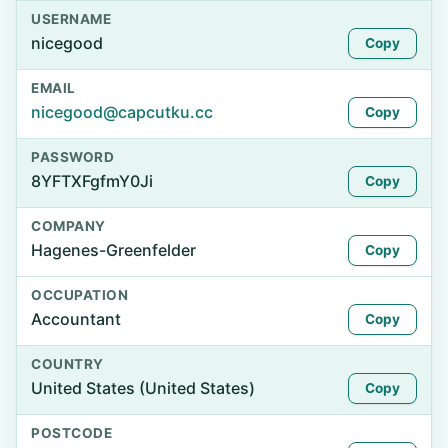
USERNAME
nicegood
Copy
EMAIL
nicegood@capcutku.cc
Copy
PASSWORD
8YFTXFgfmY0Ji
Copy
COMPANY
Hagenes-Greenfelder
Copy
OCCUPATION
Accountant
Copy
COUNTRY
United States (United States)
Copy
POSTCODE