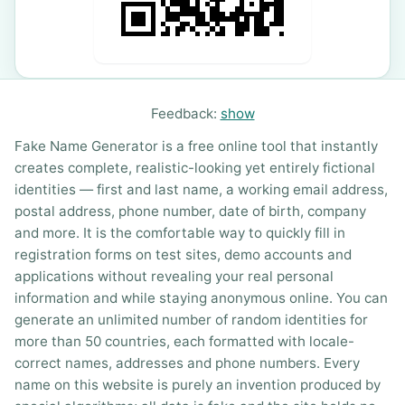
Feedback:
show
Fake Name Generator is a free online tool that instantly
creates complete, realistic-looking yet entirely fictional
identities — first and last name, a working email address,
postal address, phone number, date of birth, company
and more. It is the comfortable way to quickly fill in
registration forms on test sites, demo accounts and
applications without revealing your real personal
information and while staying anonymous online. You can
generate an unlimited number of random identities for
more than 50 countries, each formatted with locale-
correct names, addresses and phone numbers. Every
name on this website is purely an invention produced by