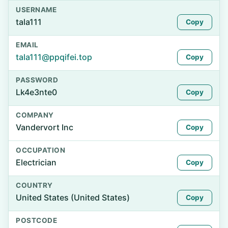
USERNAME
tala111
Copy
EMAIL
tala111@ppqifei.top
Copy
PASSWORD
Lk4e3nte0
Copy
COMPANY
Vandervort Inc
Copy
OCCUPATION
Electrician
Copy
COUNTRY
United States (United States)
Copy
POSTCODE