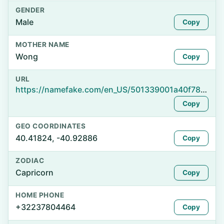
GENDER
Male
Copy
MOTHER NAME
Wong
Copy
URL
https://namefake.com/en_US/501339001a40f786e837f5fb1910e0af
Copy
GEO COORDINATES
40.41824, -40.92886
Copy
ZODIAC
Capricorn
Copy
HOME PHONE
+32237804464
Copy