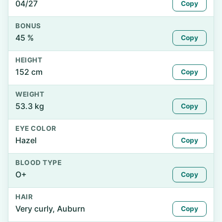
04/27
Copy
BONUS
45 %
Copy
HEIGHT
152 cm
Copy
WEIGHT
53.3 kg
Copy
EYE COLOR
Hazel
Copy
BLOOD TYPE
O+
Copy
HAIR
Very curly, Auburn
Copy