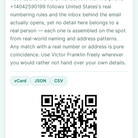
+14042590199 follows United States's real
numbering rules and the inbox behind the email
actually opens, yet no detail here belongs to a
real person — each one is assembled on the spot
from real-world naming and address patterns.
Any match with a real number or address is pure
coincidence. Use Victor Franklin freely wherever
you would rather not hand over your own details.
vCard
JSON
CSV