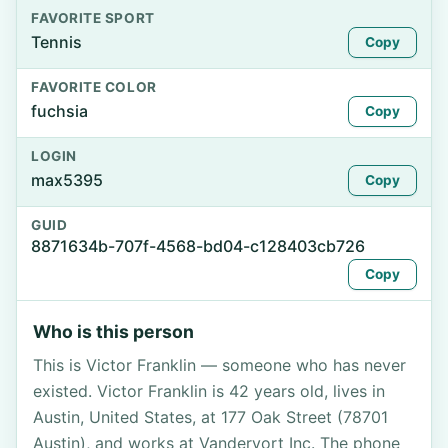
FAVORITE SPORT
Tennis
Copy
FAVORITE COLOR
fuchsia
Copy
LOGIN
max5395
Copy
GUID
8871634b-707f-4568-bd04-c128403cb726
Copy
Who is this person
This is Victor Franklin — someone who has never
existed. Victor Franklin is 42 years old, lives in
Austin, United States, at 177 Oak Street (78701
Austin), and works at Vandervort Inc. The phone