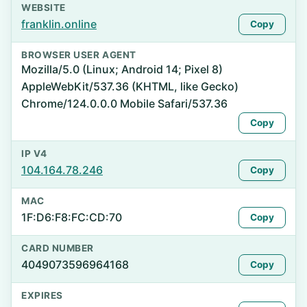
WEBSITE
franklin.online
Copy
BROWSER USER AGENT
Mozilla/5.0 (Linux; Android 14; Pixel 8)
AppleWebKit/537.36 (KHTML, like Gecko)
Chrome/124.0.0.0 Mobile Safari/537.36
Copy
IP V4
104.164.78.246
Copy
MAC
1F:D6:F8:FC:CD:70
Copy
CARD NUMBER
4049073596964168
Copy
EXPIRES