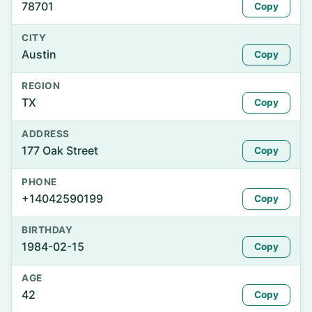
78701
Copy
CITY
Austin
Copy
REGION
TX
Copy
ADDRESS
177 Oak Street
Copy
PHONE
+14042590199
Copy
BIRTHDAY
1984-02-15
Copy
AGE
42
Copy