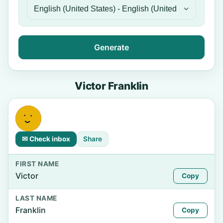
Generate
Victor Franklin
✉ Check inbox
Share
FIRST NAME
Victor
Copy
LAST NAME
Franklin
Copy