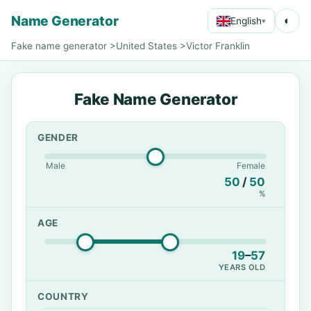
Name Generator
◐
English
▾
Fake name generator
>
United States
>
Victor Franklin
Fake Name Generator
GENDER
Male
Female
50
/
50
%
AGE
19
–
57
YEARS OLD
COUNTRY