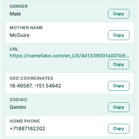
GENDER
Male
Copy
MOTHER NAME
McGuire
Copy
URL
https://namefake.com/en_US/4d1339001a001b90793ea5698db5af67
Copy
GEO COORDINATES
18.46587, -151.54642
Copy
ZODIAC
Gemini
Copy
HOME PHONE
+71887162202
Copy