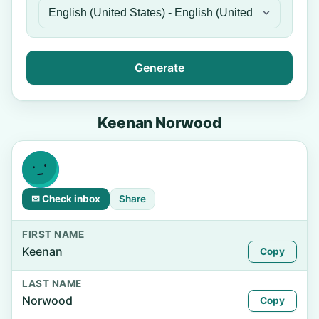
Generate
Keenan Norwood
✉ Check inbox
Share
FIRST NAME
Keenan
Copy
LAST NAME
Norwood
Copy