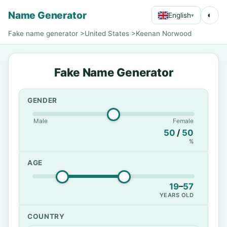
Name Generator
◐
English
▾
Fake name generator
>
United States
>
Keenan Norwood
Fake Name Generator
GENDER
Male
Female
50
/
50
%
AGE
19
–
57
YEARS OLD
COUNTRY