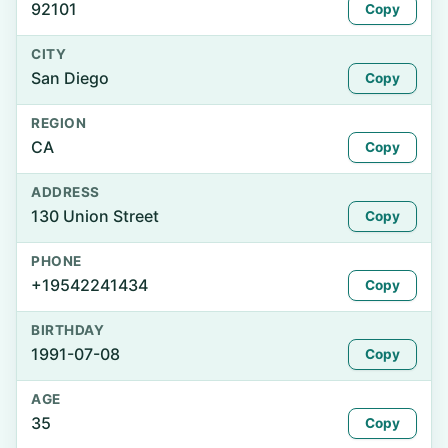
92101
Copy
CITY
San Diego
Copy
REGION
CA
Copy
ADDRESS
130 Union Street
Copy
PHONE
+19542241434
Copy
BIRTHDAY
1991-07-08
Copy
AGE
35
Copy