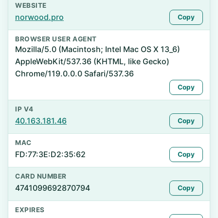
WEBSITE
norwood.pro
Copy
BROWSER USER AGENT
Mozilla/5.0 (Macintosh; Intel Mac OS X 13_6)
AppleWebKit/537.36 (KHTML, like Gecko)
Chrome/119.0.0.0 Safari/537.36
Copy
IP V4
40.163.181.46
Copy
MAC
FD:77:3E:D2:35:62
Copy
CARD NUMBER
4741099692870794
Copy
EXPIRES