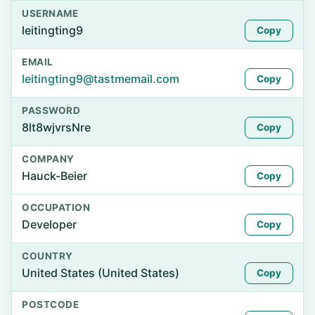
USERNAME
leitingting9
Copy
EMAIL
leitingting9@tastmemail.com
Copy
PASSWORD
8lt8wjvrsNre
Copy
COMPANY
Hauck-Beier
Copy
OCCUPATION
Developer
Copy
COUNTRY
United States (United States)
Copy
POSTCODE