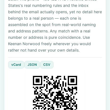
States's real numbering rules and the inbox
behind the email actually opens, yet no detail here
belongs to a real person — each one is
assembled on the spot from real-world naming
and address patterns. Any match with a real
number or address is pure coincidence. Use
Keenan Norwood freely wherever you would
rather not hand over your own details.
vCard
JSON
CSV