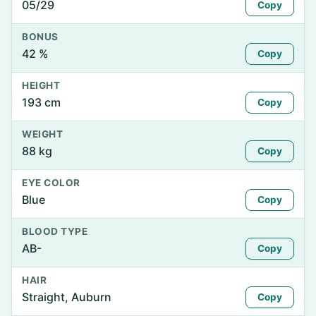
05/29
Copy
BONUS
42 %
Copy
HEIGHT
193 cm
Copy
WEIGHT
88 kg
Copy
EYE COLOR
Blue
Copy
BLOOD TYPE
AB-
Copy
HAIR
Straight, Auburn
Copy