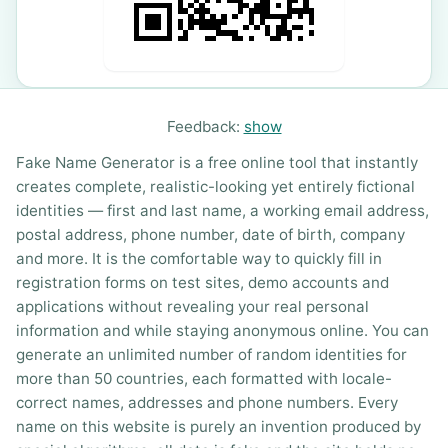
Feedback:
show
Fake Name Generator is a free online tool that instantly
creates complete, realistic-looking yet entirely fictional
identities — first and last name, a working email address,
postal address, phone number, date of birth, company
and more. It is the comfortable way to quickly fill in
registration forms on test sites, demo accounts and
applications without revealing your real personal
information and while staying anonymous online. You can
generate an unlimited number of random identities for
more than 50 countries, each formatted with locale-
correct names, addresses and phone numbers. Every
name on this website is purely an invention produced by