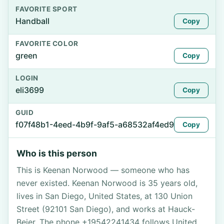
FAVORITE SPORT
Handball
Copy
FAVORITE COLOR
green
Copy
LOGIN
eli3699
Copy
GUID
f07f48b1-4eed-4b9f-9af5-a68532af4ed9
Copy
Who is this person
This is Keenan Norwood — someone who has
never existed. Keenan Norwood is 35 years old,
lives in San Diego, United States, at 130 Union
Street (92101 San Diego), and works at Hauck-
Beier. The phone +19542241434 follows United