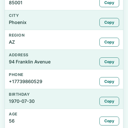
85001
Copy
CITY
Phoenix
Copy
REGION
AZ
Copy
ADDRESS
94 Franklin Avenue
Copy
PHONE
+17739860529
Copy
BIRTHDAY
1970-07-30
Copy
AGE
56
Copy