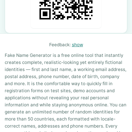
Feedback:
show
Fake Name Generator is a free online tool that instantly
creates complete, realistic-looking yet entirely fictional
identities — first and last name, a working email address,
postal address, phone number, date of birth, company
and more. It is the comfortable way to quickly fill in
registration forms on test sites, demo accounts and
applications without revealing your real personal
information and while staying anonymous online. You can
generate an unlimited number of random identities for
more than 50 countries, each formatted with locale-
correct names, addresses and phone numbers. Every