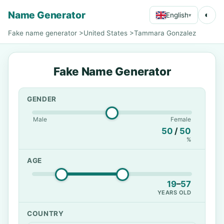
Name Generator
◐
English
▾
Fake name generator
>
United States
>
Tammara Gonzalez
Fake Name Generator
GENDER
Male
Female
50
/
50
%
AGE
19
–
57
YEARS OLD
COUNTRY