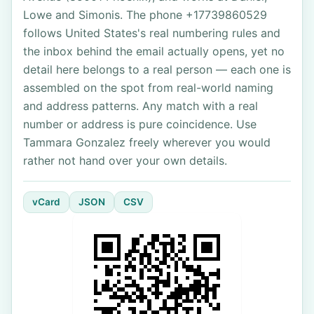
Lowe and Simonis. The phone +17739860529
follows United States's real numbering rules and
the inbox behind the email actually opens, yet no
detail here belongs to a real person — each one is
assembled on the spot from real-world naming
and address patterns. Any match with a real
number or address is pure coincidence. Use
Tammara Gonzalez freely wherever you would
rather not hand over your own details.
vCard
JSON
CSV