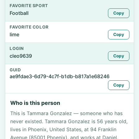
FAVORITE SPORT
Football
Copy
FAVORITE COLOR
lime
Copy
LOGIN
cleo9639
Copy
GUID
ae9fdae3-6d79-4c7f-b1db-b817a1e68246
Copy
Who is this person
This is Tammara Gonzalez — someone who has
never existed. Tammara Gonzalez is 56 years old,
lives in Phoenix, United States, at 94 Franklin
Avenue (85001 Phoenix), and works at Daniel,