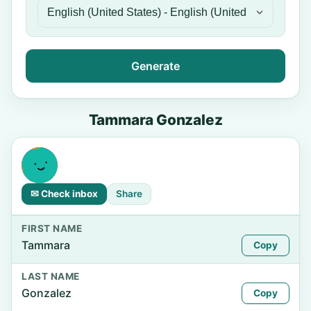
Generate
Tammara Gonzalez
✉ Check inbox
Share
FIRST NAME
Tammara
Copy
LAST NAME
Gonzalez
Copy