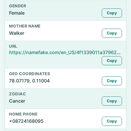
GENDER
Female
Copy
MOTHER NAME
Walker
Copy
URL
https://namefake.com/en_US/4f1339011a37962d0f0cbb6f92f1de0d
Copy
GEO COORDINATES
78.07179, 0.11004
Copy
ZODIAC
Cancer
Copy
HOME PHONE
+08724168095
Copy