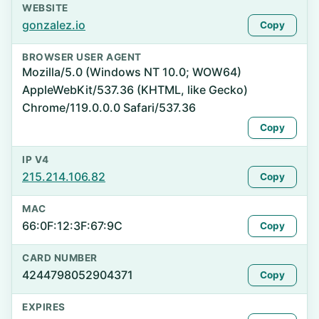
WEBSITE
gonzalez.io
Copy
BROWSER USER AGENT
Mozilla/5.0 (Windows NT 10.0; WOW64)
AppleWebKit/537.36 (KHTML, like Gecko)
Chrome/119.0.0.0 Safari/537.36
Copy
IP V4
215.214.106.82
Copy
MAC
66:0F:12:3F:67:9C
Copy
CARD NUMBER
4244798052904371
Copy
EXPIRES