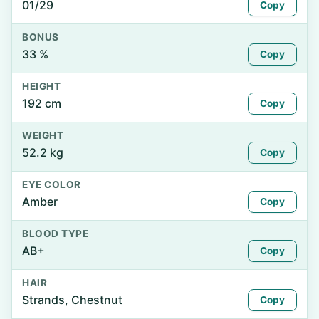
01/29
Copy
BONUS
33 %
Copy
HEIGHT
192 cm
Copy
WEIGHT
52.2 kg
Copy
EYE COLOR
Amber
Copy
BLOOD TYPE
AB+
Copy
HAIR
Strands, Chestnut
Copy