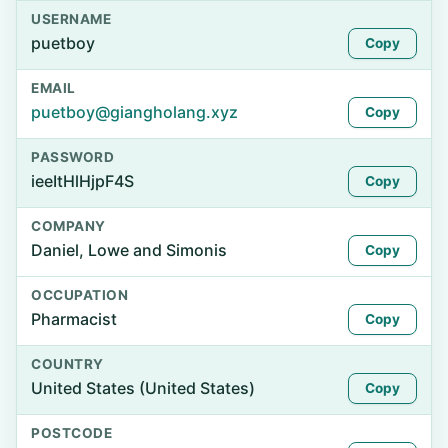
USERNAME
puetboy
Copy
EMAIL
puetboy@giangholang.xyz
Copy
PASSWORD
ieeItHlHjpF4S
Copy
COMPANY
Daniel, Lowe and Simonis
Copy
OCCUPATION
Pharmacist
Copy
COUNTRY
United States (United States)
Copy
POSTCODE