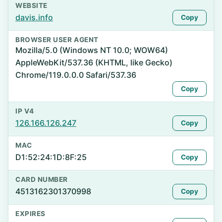
WEBSITE
davis.info
Copy
BROWSER USER AGENT
Mozilla/5.0 (Windows NT 10.0; WOW64)
AppleWebKit/537.36 (KHTML, like Gecko)
Chrome/119.0.0.0 Safari/537.36
Copy
IP V4
126.166.126.247
Copy
MAC
D1:52:24:1D:8F:25
Copy
CARD NUMBER
4513162301370998
Copy
EXPIRES