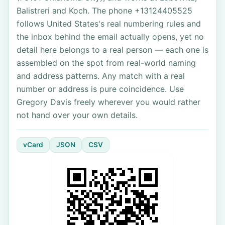
Balistreri and Koch. The phone +13124405525
follows United States's real numbering rules and
the inbox behind the email actually opens, yet no
detail here belongs to a real person — each one is
assembled on the spot from real-world naming
and address patterns. Any match with a real
number or address is pure coincidence. Use
Gregory Davis freely wherever you would rather
not hand over your own details.
vCard
JSON
CSV