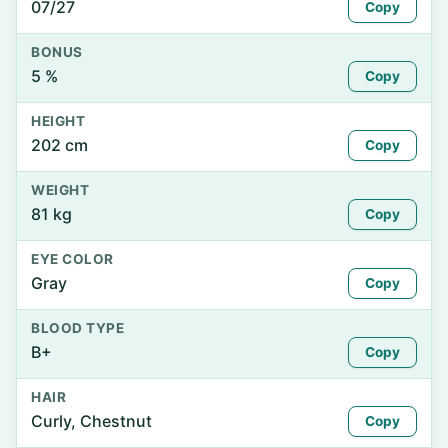
07/27
Copy
BONUS
5 %
Copy
HEIGHT
202 cm
Copy
WEIGHT
81 kg
Copy
EYE COLOR
Gray
Copy
BLOOD TYPE
B+
Copy
HAIR
Curly, Chestnut
Copy