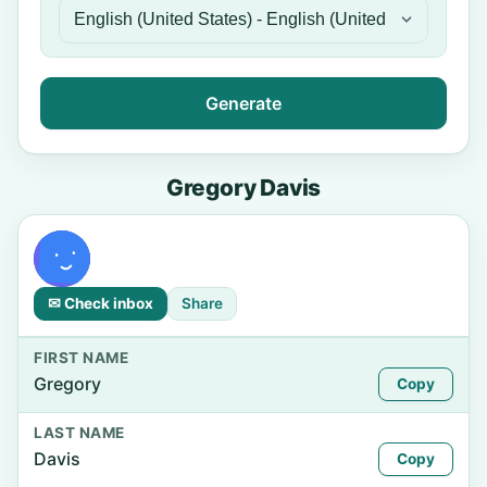
Generate
Gregory Davis
✉ Check inbox
Share
FIRST NAME
Gregory
Copy
LAST NAME
Davis
Copy