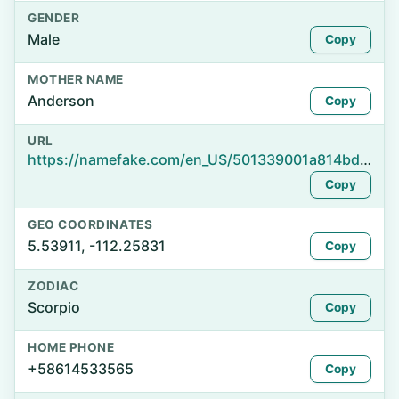
GENDER
Male
Copy
MOTHER NAME
Anderson
Copy
URL
https://namefake.com/en_US/501339001a814bd9b712a3768c67435e
Copy
GEO COORDINATES
5.53911, -112.25831
Copy
ZODIAC
Scorpio
Copy
HOME PHONE
+58614533565
Copy