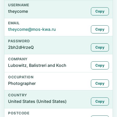
USERNAME
theycome
Copy
EMAIL
theycome@mos-kwa.ru
Copy
PASSWORD
2bh2dHrzeQ
Copy
COMPANY
Lubowitz, Balistreri and Koch
Copy
OCCUPATION
Photographer
Copy
COUNTRY
United States (United States)
Copy
POSTCODE