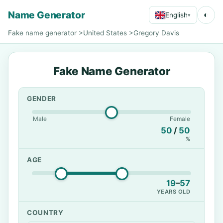
Name Generator
◐
English
▾
Fake name generator
>
United States
>
Gregory Davis
Fake Name Generator
GENDER
Male
Female
50
/
50
%
AGE
19
–
57
YEARS OLD
COUNTRY