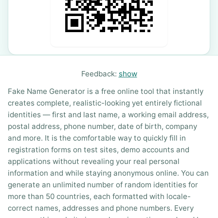
Feedback:
show
Fake Name Generator is a free online tool that instantly
creates complete, realistic-looking yet entirely fictional
identities — first and last name, a working email address,
postal address, phone number, date of birth, company
and more. It is the comfortable way to quickly fill in
registration forms on test sites, demo accounts and
applications without revealing your real personal
information and while staying anonymous online. You can
generate an unlimited number of random identities for
more than 50 countries, each formatted with locale-
correct names, addresses and phone numbers. Every