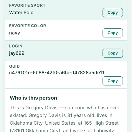
FAVORITE SPORT
Water Polo
Copy
FAVORITE COLOR
navy
Copy
LOGIN
jay699
Copy
GUID
c476101e-6b88-42f0-a6fc-d47828a5de11
Copy
Who is this person
This is Gregory Davis — someone who has never
existed. Gregory Davis is 31 years old, lives in
Oklahoma City, United States, at 165 High Street
(73101 Oklahoma City), and works at Lubowitz,