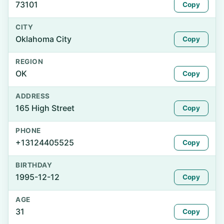
73101
Copy
CITY
Oklahoma City
Copy
REGION
OK
Copy
ADDRESS
165 High Street
Copy
PHONE
+13124405525
Copy
BIRTHDAY
1995-12-12
Copy
AGE
31
Copy