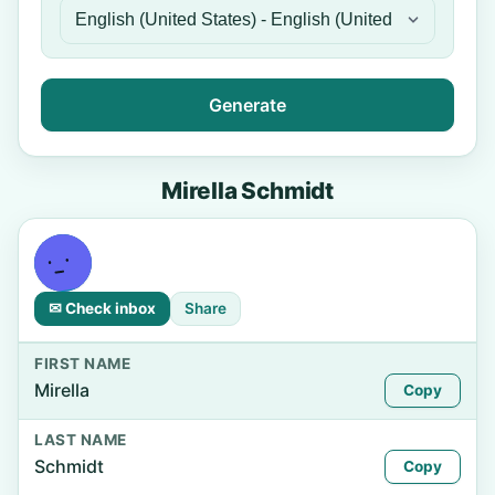
Generate
Mirella Schmidt
✉ Check inbox
Share
FIRST NAME
Mirella
Copy
LAST NAME
Schmidt
Copy