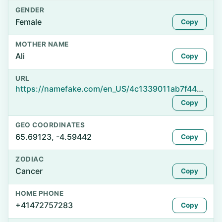
GENDER
Female
Copy
MOTHER NAME
Ali
Copy
URL
https://namefake.com/en_US/4c1339011ab7f44e032a90733c8d275d
Copy
GEO COORDINATES
65.69123, -4.59442
Copy
ZODIAC
Cancer
Copy
HOME PHONE
+41472757283
Copy