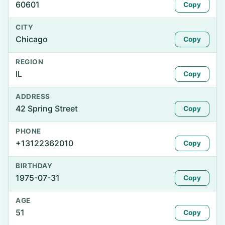
60601
Copy
CITY
Chicago
Copy
REGION
IL
Copy
ADDRESS
42 Spring Street
Copy
PHONE
+13122362010
Copy
BIRTHDAY
1975-07-31
Copy
AGE
51
Copy