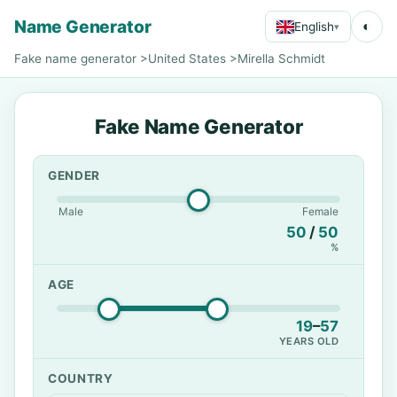
Name Generator
◐
English
▾
Fake name generator
>
United States
>
Mirella Schmidt
Fake Name Generator
GENDER
Male
Female
50
/
50
%
AGE
19
–
57
YEARS OLD
COUNTRY