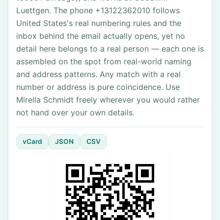
Luettgen. The phone +13122362010 follows
United States's real numbering rules and the
inbox behind the email actually opens, yet no
detail here belongs to a real person — each one is
assembled on the spot from real-world naming
and address patterns. Any match with a real
number or address is pure coincidence. Use
Mirella Schmidt freely wherever you would rather
not hand over your own details.
vCard
JSON
CSV