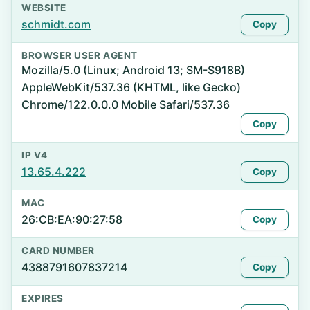
WEBSITE
schmidt.com
Copy
BROWSER USER AGENT
Mozilla/5.0 (Linux; Android 13; SM-S918B)
AppleWebKit/537.36 (KHTML, like Gecko)
Chrome/122.0.0.0 Mobile Safari/537.36
Copy
IP V4
13.65.4.222
Copy
MAC
26:CB:EA:90:27:58
Copy
CARD NUMBER
4388791607837214
Copy
EXPIRES