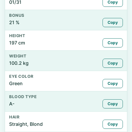
01/31
Copy
BONUS
21 %
Copy
HEIGHT
197 cm
Copy
WEIGHT
100.2 kg
Copy
EYE COLOR
Green
Copy
BLOOD TYPE
A-
Copy
HAIR
Straight, Blond
Copy