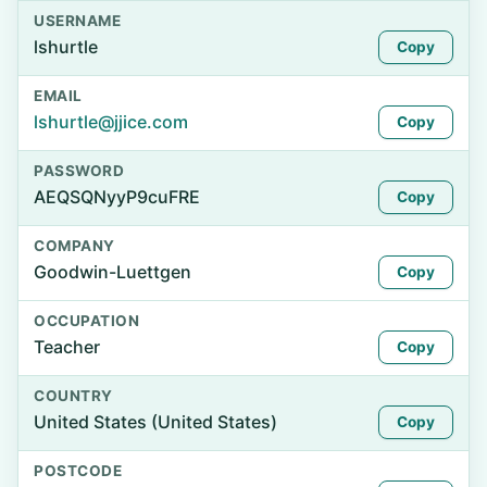
USERNAME
lshurtle
Copy
EMAIL
lshurtle@jjice.com
Copy
PASSWORD
AEQSQNyyP9cuFRE
Copy
COMPANY
Goodwin-Luettgen
Copy
OCCUPATION
Teacher
Copy
COUNTRY
United States (United States)
Copy
POSTCODE