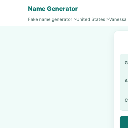
Name Generator
Fake name generator
>
United States
>
Vanessa
G
A
C