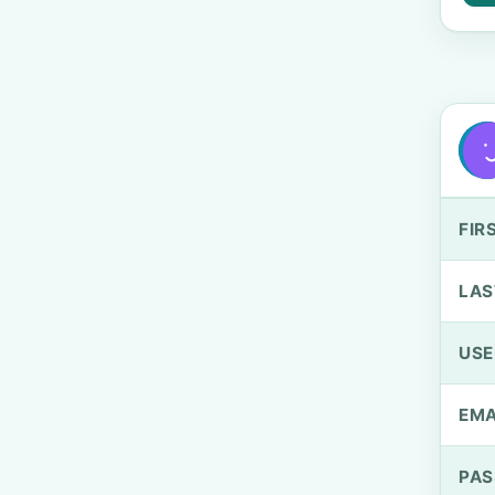
FIR
LAS
US
EMA
PA