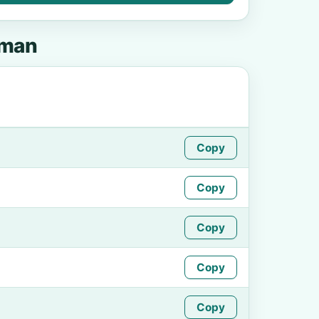
pman
Copy
Copy
Copy
Copy
Copy