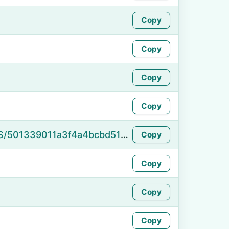
Copy
Copy
Copy
Copy
https://namefake.com/en_US/501339011a3f4a4bcbd515ed979d476f
Copy
Copy
Copy
Copy