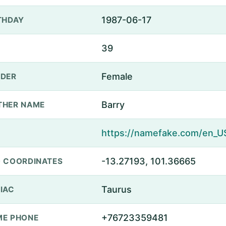
1987-06-17
THDAY
39
Female
DER
Barry
THER NAME
-13.27193, 101.36665
 COORDINATES
Taurus
IAC
+76723359481
E PHONE