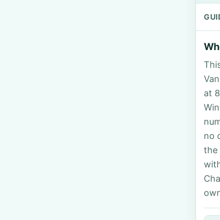
GUI
Who
Thi
Van
at 
Win
num
no 
the
wit
Cha
own