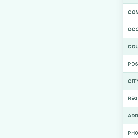
CO
OCC
CO
PO
CIT
REG
ADD
PH