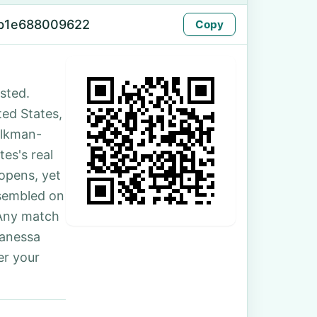
-b1e688009622
Copy
sted.
ted States,
olkman-
es's real
 opens, yet
ssembled on
 Any match
Vanessa
er your