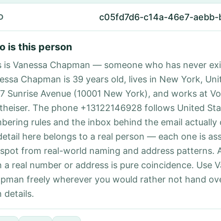
c05fd7d6-c14a-46e7-aebb
D
 is this person
s is Vanessa Chapman — someone who has never exi
essa Chapman is 39 years old, lives in New York, Uni
87 Sunrise Avenue (10001 New York), and works at V
theiser. The phone +13122146928 follows United Stat
bering rules and the inbox behind the email actually
detail here belongs to a real person — each one is a
 spot from real-world naming and address patterns.
h a real number or address is pure coincidence. Use 
pman freely wherever you would rather not hand ov
 details.