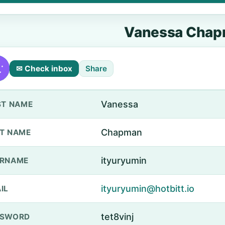
Vanessa Cha
✉ Check inbox
Share
Vanessa
ST NAME
Chapman
T NAME
ityuryumin
ERNAME
ityuryumin@hotbitt.io
IL
tet8vinj
SSWORD