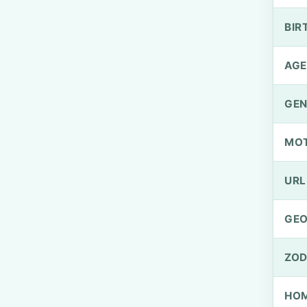
BIR
AGE
GEN
MO
URL
GEO
ZOD
HOM