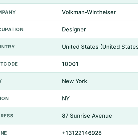
Volkman-Wintheiser
MPANY
Designer
UPATION
United States (United State
UNTRY
10001
STCODE
New York
Y
NY
ION
87 Sunrise Avenue
RESS
+13122146928
ONE