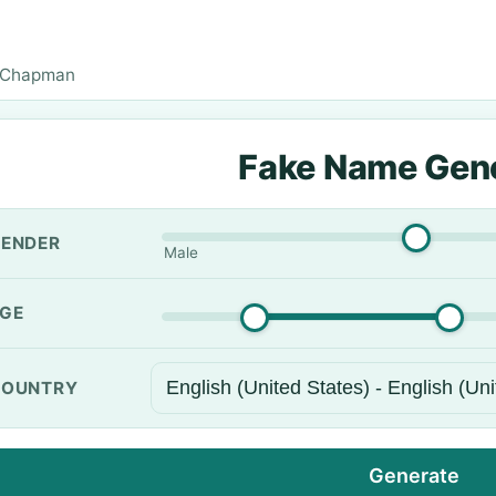
 Chapman
Fake Name Gen
ENDER
Male
GE
OUNTRY
Generate