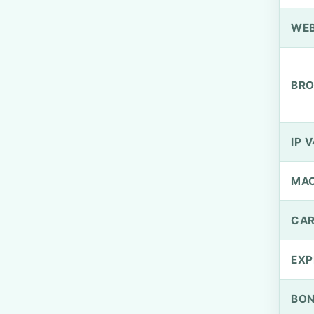
WEB
BRO
IP V
MA
CAR
EXP
BO