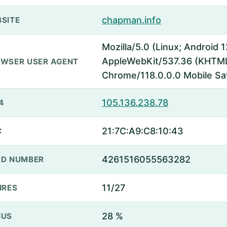
chapman.info
SITE
Mozilla/5.0 (Linux; Android 
AppleWebKit/537.36 (KHTML,
WSER USER AGENT
Chrome/118.0.0.0 Mobile Sa
105.136.238.78
4
21:7C:A9:C8:10:43
C
4261516055563282
D NUMBER
11/27
IRES
28 %
NUS