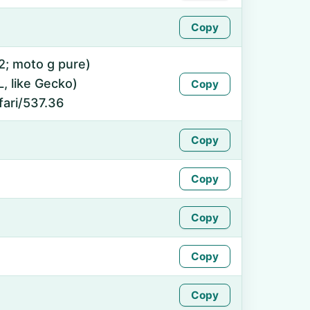
Copy
12; moto g pure)
 like Gecko)
Copy
fari/537.36
Copy
Copy
Copy
Copy
Copy