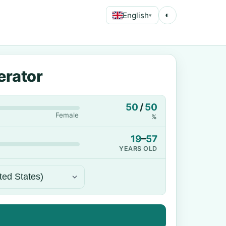
English
◐
▾
erator
50
/
50
Female
%
19
–
57
YEARS OLD