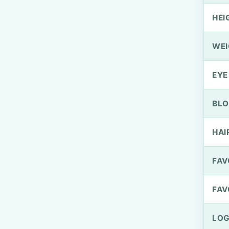
HEI
WEI
EYE
BLO
HAI
FAV
FAV
LOG