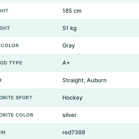
185 cm
GHT
51 kg
GHT
Gray
 COLOR
A+
OD TYPE
Straight, Auburn
R
Hockey
ORITE SPORT
silver
ORITE COLOR
red7369
IN