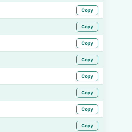
Copy
Copy
Copy
Copy
Copy
Copy
Copy
Copy