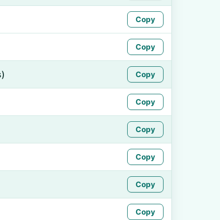
Copy
Copy
s)
Copy
Copy
Copy
Copy
Copy
Copy