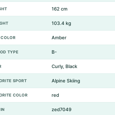
162 cm
GHT
103.4 kg
GHT
Amber
 COLOR
B-
OD TYPE
Curly, Black
R
Alpine Skiing
ORITE SPORT
red
ORITE COLOR
zed7049
IN