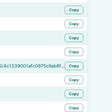
Copy
Copy
Copy
Copy
https://namefake.com/en_US/4c1339001afc0875c9ab8f176abf40b7
Copy
Copy
Copy
Copy