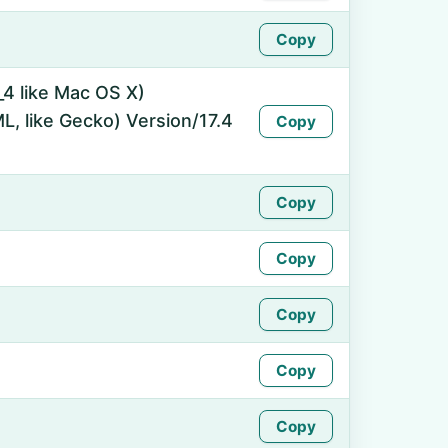
Copy
_4 like Mac OS X)
, like Gecko) Version/17.4
Copy
Copy
Copy
Copy
Copy
Copy