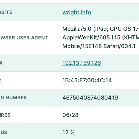
wright.info
SITE
Mozilla/5.0 (iPad; CPU OS 17
AppleWebKit/605.1.15 (KHTML
WSER USER AGENT
Mobile/15E148 Safari/604.1
192.13.139.126
4
1B:43:F7:00:4C:14
C
4675040874080419
D NUMBER
06/28
IRES
12 %
NUS