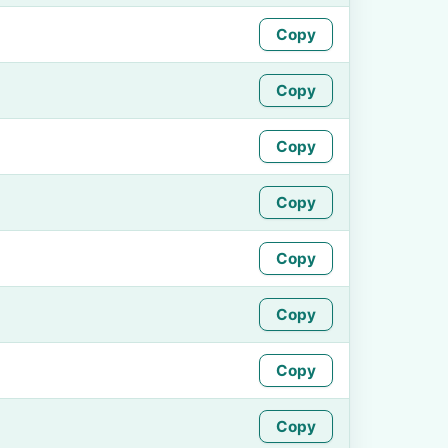
Copy
Copy
Copy
Copy
Copy
Copy
Copy
Copy