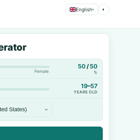
English
◐
▾
erator
50
/
50
Female
%
19
–
57
YEARS OLD