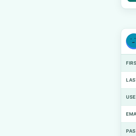
FIR
LAS
US
EMA
PA