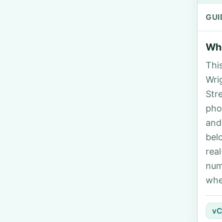
GUI
Who
Thi
Wrig
Str
pho
and
bel
rea
num
whe
vC