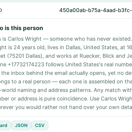
450a00ab-b75a-4aad-b3fc
D
 is this person
s is Carlos Wright — someone who has never existed.
ht is 24 years old, lives in Dallas, United States, at 1
eet (75201 Dallas), and works at Ruecker, Blick and J
ne +17732174223 follows United States's real number
 the inbox behind the email actually opens, yet no det
ongs to a real person — each one is assembled on th
l-world naming and address patterns. Any match with
ber or address is pure coincidence. Use Carlos Wrigh
rever you would rather not hand over your own detai
ard
JSON
CSV