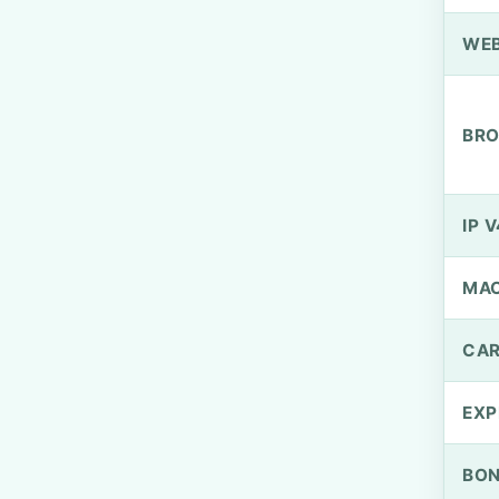
WEB
BRO
IP V
MA
CAR
EXP
BO