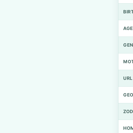
BIR
AGE
GEN
MO
URL
GEO
ZOD
HOM