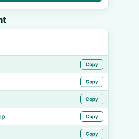
ht
Copy
Copy
Copy
op
Copy
Copy