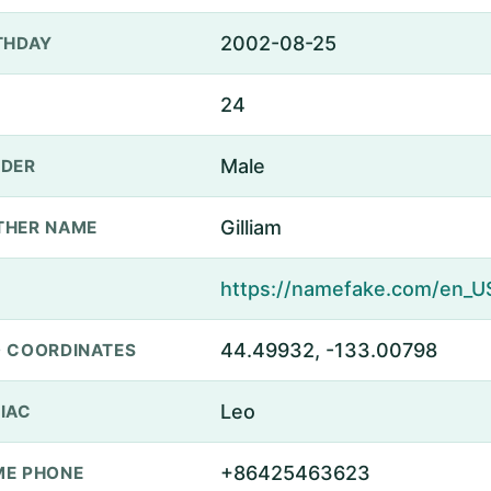
2002-08-25
THDAY
24
Male
DER
Gilliam
THER NAME
44.49932, -133.00798
 COORDINATES
Leo
IAC
+86425463623
E PHONE