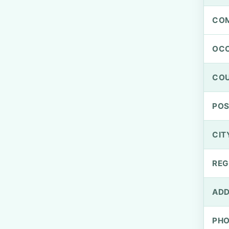
CO
OCC
CO
PO
CIT
REG
ADD
PH