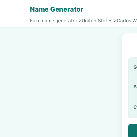
Name Generator
Fake name generator
>
United States
>
Carlos W
G
A
C