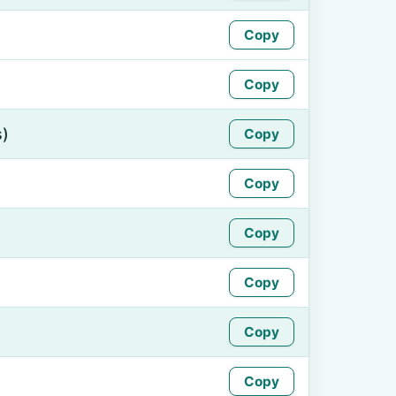
Copy
Copy
s)
Copy
Copy
Copy
Copy
Copy
Copy