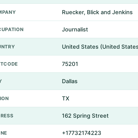
Ruecker, Blick and Jenkins
MPANY
Journalist
UPATION
United States (United State
UNTRY
75201
STCODE
Dallas
Y
TX
ION
162 Spring Street
RESS
+17732174223
ONE