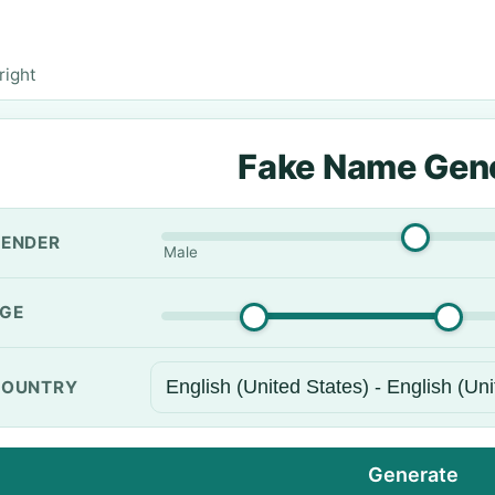
right
Fake Name Gen
ENDER
Male
GE
OUNTRY
Generate