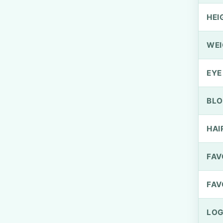
HEI
WEI
EYE
BLO
HAI
FAV
FAV
LOG