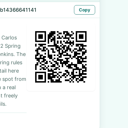
-b14366641141
Copy
 Carlos
62 Spring
enkins. The
ing rules
ail here
e spot from
 a real
t freely
ls.