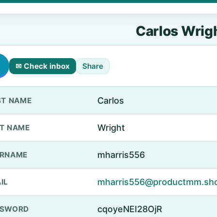
Carlos Wrig
✉ Check inbox
Share
Carlos
ST NAME
Wright
T NAME
mharris556
ERNAME
mharris556@productmm.sh
IL
cqoyeNEI28OjR
SSWORD