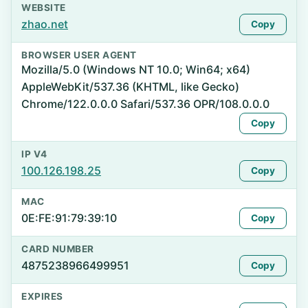
WEBSITE
zhao.net
Copy
BROWSER USER AGENT
Mozilla/5.0 (Windows NT 10.0; Win64; x64)
AppleWebKit/537.36 (KHTML, like Gecko)
Chrome/122.0.0.0 Safari/537.36 OPR/108.0.0.0
Copy
IP V4
100.126.198.25
Copy
MAC
0E:FE:91:79:39:10
Copy
CARD NUMBER
4875238966499951
Copy
EXPIRES