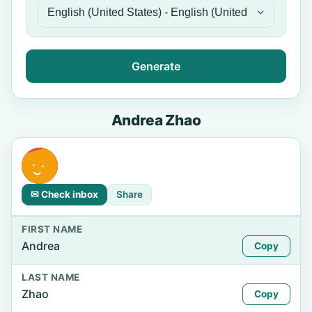
Generate
Andrea Zhao
✉ Check inbox
Share
FIRST NAME
Andrea
Copy
LAST NAME
Zhao
Copy