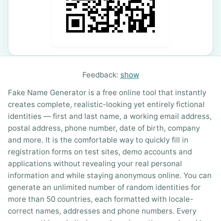
Feedback:
show
Fake Name Generator is a free online tool that instantly
creates complete, realistic-looking yet entirely fictional
identities — first and last name, a working email address,
postal address, phone number, date of birth, company
and more. It is the comfortable way to quickly fill in
registration forms on test sites, demo accounts and
applications without revealing your real personal
information and while staying anonymous online. You can
generate an unlimited number of random identities for
more than 50 countries, each formatted with locale-
correct names, addresses and phone numbers. Every