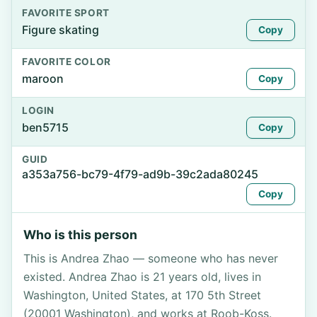
FAVORITE SPORT
Figure skating
Copy
FAVORITE COLOR
maroon
Copy
LOGIN
ben5715
Copy
GUID
a353a756-bc79-4f79-ad9b-39c2ada80245
Copy
Who is this person
This is Andrea Zhao — someone who has never
existed. Andrea Zhao is 21 years old, lives in
Washington, United States, at 170 5th Street
(20001 Washington), and works at Roob-Koss.