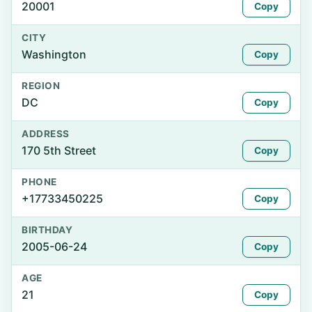
20001
Copy
CITY
Washington
Copy
REGION
DC
Copy
ADDRESS
170 5th Street
Copy
PHONE
+17733450225
Copy
BIRTHDAY
2005-06-24
Copy
AGE
21
Copy