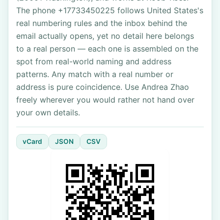
The phone +17733450225 follows United States's
real numbering rules and the inbox behind the
email actually opens, yet no detail here belongs
to a real person — each one is assembled on the
spot from real-world naming and address
patterns. Any match with a real number or
address is pure coincidence. Use Andrea Zhao
freely wherever you would rather not hand over
your own details.
vCard
JSON
CSV