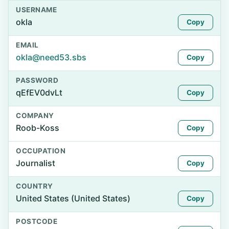
USERNAME
okla
Copy
EMAIL
okla@need53.sbs
Copy
PASSWORD
qEfEV0dvLt
Copy
COMPANY
Roob-Koss
Copy
OCCUPATION
Journalist
Copy
COUNTRY
United States (United States)
Copy
POSTCODE