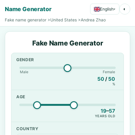
Name Generator
◐
English
▾
Fake name generator
>
United States
>
Andrea Zhao
Fake Name Generator
GENDER
Male
Female
50
/
50
%
AGE
19
–
57
YEARS OLD
COUNTRY