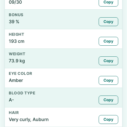
09/30
Copy
BONUS
39 %
Copy
HEIGHT
193 cm
Copy
WEIGHT
73.9 kg
Copy
EYE COLOR
Amber
Copy
BLOOD TYPE
A-
Copy
HAIR
Very curly, Auburn
Copy