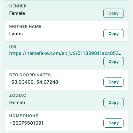
GENDER
Female
Copy
MOTHER NAME
Lyons
Copy
URL
https://namefake.com/en_US/511339011acc053b981eba5558d8b27b
Copy
GEO COORDINATES
-53.93499, 54.07248
Copy
ZODIAC
Gemini
Copy
HOME PHONE
+56075501091
Copy