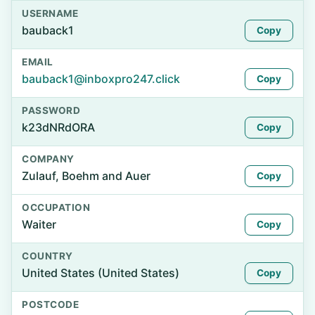
USERNAME
bauback1
Copy
EMAIL
bauback1@inboxpro247.click
Copy
PASSWORD
k23dNRdORA
Copy
COMPANY
Zulauf, Boehm and Auer
Copy
OCCUPATION
Waiter
Copy
COUNTRY
United States (United States)
Copy
POSTCODE