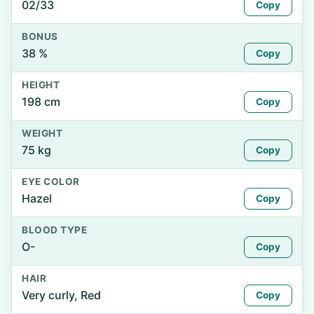
02/33
Copy
BONUS
38 %
Copy
HEIGHT
198 cm
Copy
WEIGHT
75 kg
Copy
EYE COLOR
Hazel
Copy
BLOOD TYPE
O-
Copy
HAIR
Very curly, Red
Copy