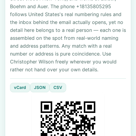
Boehm and Auer. The phone +18135805295
follows United States's real numbering rules and
the inbox behind the email actually opens, yet no
detail here belongs to a real person — each one is
assembled on the spot from real-world naming
and address patterns. Any match with a real
number or address is pure coincidence. Use
Christopher Wilson freely wherever you would
rather not hand over your own details.
vCard
JSON
CSV