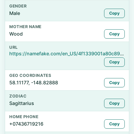
GENDER
Male
Copy
MOTHER NAME
Wood
Copy
URL
https://namefake.com/en_US/4f1339001a80c89db9874a32b63ef818
Copy
GEO COORDINATES
58.11177, -148.82888
Copy
ZODIAC
Sagittarius
Copy
HOME PHONE
+07436719216
Copy