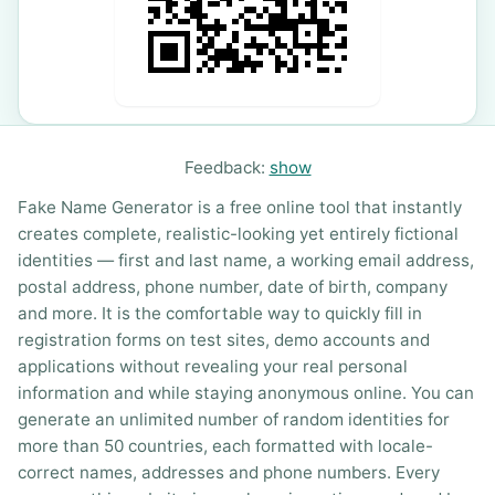
Feedback:
show
Fake Name Generator is a free online tool that instantly
creates complete, realistic-looking yet entirely fictional
identities — first and last name, a working email address,
postal address, phone number, date of birth, company
and more. It is the comfortable way to quickly fill in
registration forms on test sites, demo accounts and
applications without revealing your real personal
information and while staying anonymous online. You can
generate an unlimited number of random identities for
more than 50 countries, each formatted with locale-
correct names, addresses and phone numbers. Every