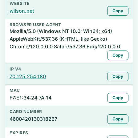
WEBSITE
wilson.net
Copy
BROWSER USER AGENT
Mozilla/5.0 (Windows NT 10.0; Win64; x64)
AppleWebKit/537.36 (KHTML, like Gecko)
Chrome/120.0.0.0 Safari/537.36 Edg/120.0.0.0
Copy
IP V4
70.125.254.180
Copy
MAC
F7:E1:34:24:7A:14
Copy
CARD NUMBER
4600420130318267
Copy
EXPIRES