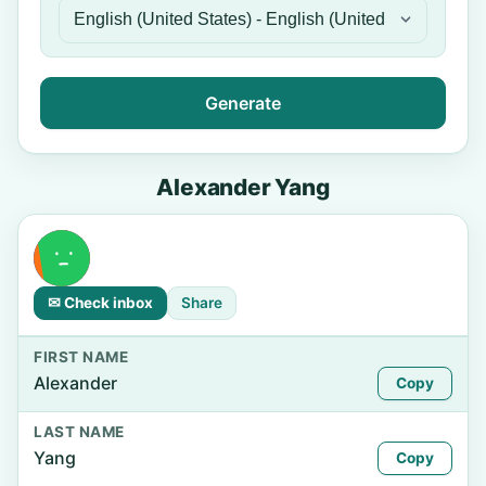
Generate
Alexander Yang
✉ Check inbox
Share
FIRST NAME
Alexander
Copy
LAST NAME
Yang
Copy