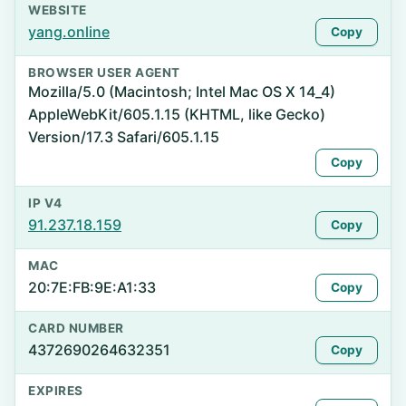
WEBSITE
yang.online
Copy
BROWSER USER AGENT
Mozilla/5.0 (Macintosh; Intel Mac OS X 14_4)
AppleWebKit/605.1.15 (KHTML, like Gecko)
Version/17.3 Safari/605.1.15
Copy
IP V4
91.237.18.159
Copy
MAC
20:7E:FB:9E:A1:33
Copy
CARD NUMBER
4372690264632351
Copy
EXPIRES