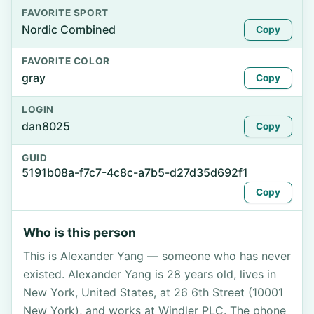
FAVORITE SPORT
Nordic Combined
Copy
FAVORITE COLOR
gray
Copy
LOGIN
dan8025
Copy
GUID
5191b08a-f7c7-4c8c-a7b5-d27d35d692f1
Copy
Who is this person
This is Alexander Yang — someone who has never
existed. Alexander Yang is 28 years old, lives in
New York, United States, at 26 6th Street (10001
New York), and works at Windler PLC. The phone