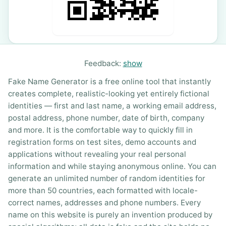
Feedback:
show
Fake Name Generator is a free online tool that instantly
creates complete, realistic-looking yet entirely fictional
identities — first and last name, a working email address,
postal address, phone number, date of birth, company
and more. It is the comfortable way to quickly fill in
registration forms on test sites, demo accounts and
applications without revealing your real personal
information and while staying anonymous online. You can
generate an unlimited number of random identities for
more than 50 countries, each formatted with locale-
correct names, addresses and phone numbers. Every
name on this website is purely an invention produced by