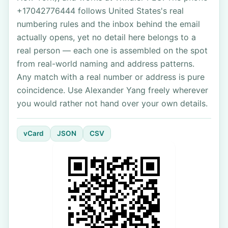
+17042776444 follows United States's real
numbering rules and the inbox behind the email
actually opens, yet no detail here belongs to a
real person — each one is assembled on the spot
from real-world naming and address patterns.
Any match with a real number or address is pure
coincidence. Use Alexander Yang freely wherever
you would rather not hand over your own details.
vCard
JSON
CSV