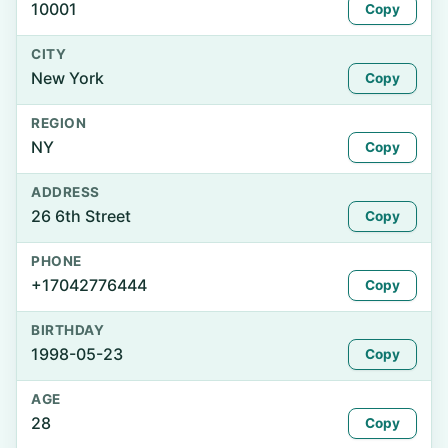
10001
Copy
CITY
New York
Copy
REGION
NY
Copy
ADDRESS
26 6th Street
Copy
PHONE
+17042776444
Copy
BIRTHDAY
1998-05-23
Copy
AGE
28
Copy