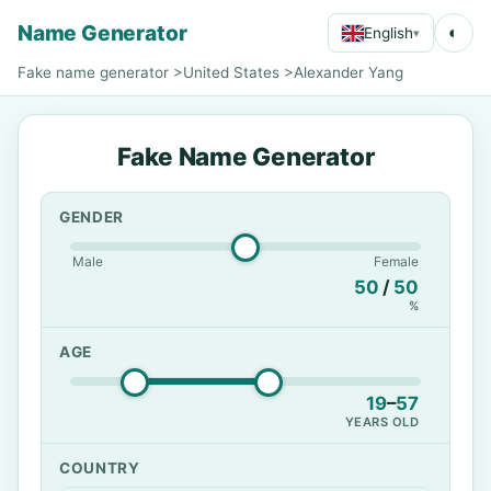
Name Generator
◐
English
▾
Fake name generator
>
United States
>
Alexander Yang
Fake Name Generator
GENDER
Male
Female
50
/
50
%
AGE
19
–
57
YEARS OLD
COUNTRY