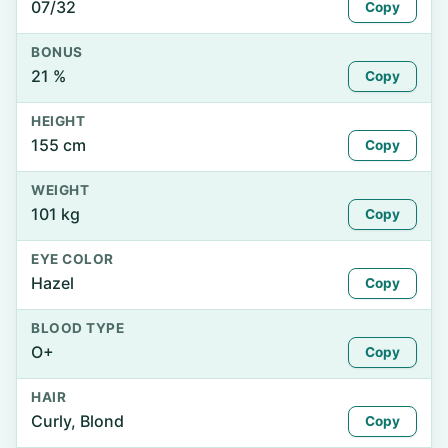
07/32
Copy
BONUS
21 %
Copy
HEIGHT
155 cm
Copy
WEIGHT
101 kg
Copy
EYE COLOR
Hazel
Copy
BLOOD TYPE
O+
Copy
HAIR
Curly, Blond
Copy