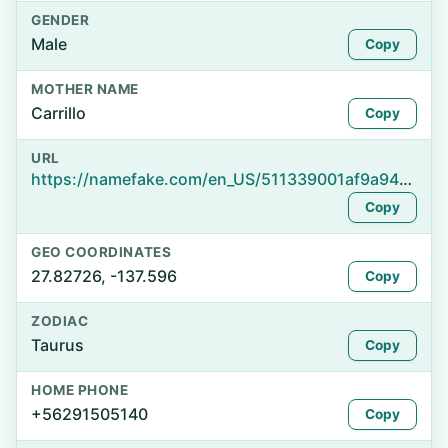
GENDER
Male
Copy
MOTHER NAME
Carrillo
Copy
URL
https://namefake.com/en_US/511339001af9a947fcabe2d727555de7
Copy
GEO COORDINATES
27.82726, -137.596
Copy
ZODIAC
Taurus
Copy
HOME PHONE
+56291505140
Copy