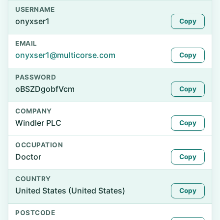
USERNAME
onyxser1
Copy
EMAIL
onyxser1@multicorse.com
Copy
PASSWORD
oBSZDgobfVcm
Copy
COMPANY
Windler PLC
Copy
OCCUPATION
Doctor
Copy
COUNTRY
United States (United States)
Copy
POSTCODE