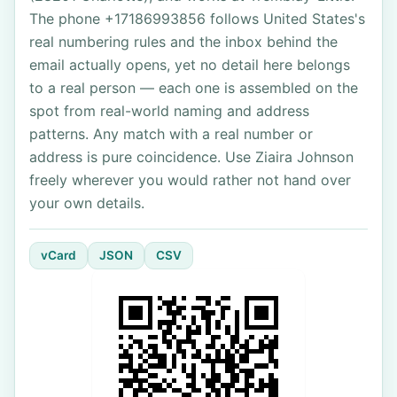
The phone +17186993856 follows United States's
real numbering rules and the inbox behind the
email actually opens, yet no detail here belongs
to a real person — each one is assembled on the
spot from real-world naming and address
patterns. Any match with a real number or
address is pure coincidence. Use Ziaira Johnson
freely wherever you would rather not hand over
your own details.
vCard
JSON
CSV