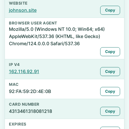
WEBSITE
johnson.site
Copy
BROWSER USER AGENT
Mozilla/5.0 (Windows NT 10.0; Win64; x64)
AppleWebKit/537.36 (KHTML, like Gecko)
Chrome/124.0.0.0 Safari/537.36
Copy
IP V4
162.116.92.91
Copy
MAC
92:FA:59:2D:4E:0B
Copy
CARD NUMBER
4313461318081218
Copy
EXPIRES