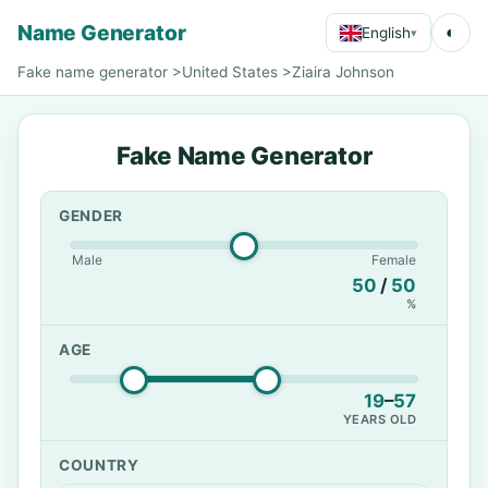
Name Generator
◐
English
▾
Fake name generator
>
United States
>
Ziaira Johnson
Fake Name Generator
GENDER
Male
Female
50
/
50
%
AGE
19
–
57
YEARS OLD
COUNTRY