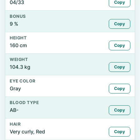
04/33
Copy
BONUS
9 %
Copy
HEIGHT
160 cm
Copy
WEIGHT
104.3 kg
Copy
EYE COLOR
Gray
Copy
BLOOD TYPE
AB-
Copy
HAIR
Very curly, Red
Copy