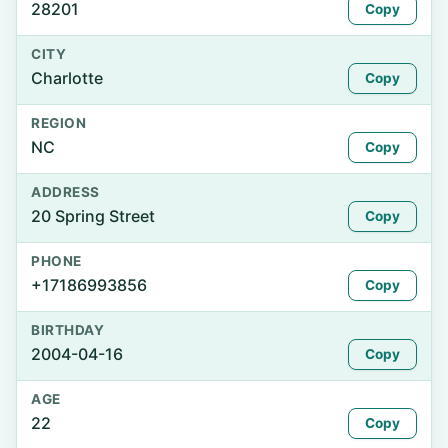
28201
Copy
CITY
Charlotte
Copy
REGION
NC
Copy
ADDRESS
20 Spring Street
Copy
PHONE
+17186993856
Copy
BIRTHDAY
2004-04-16
Copy
AGE
22
Copy