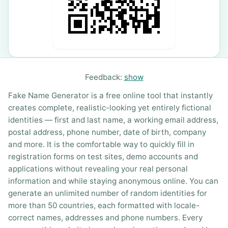
Feedback:
show
Fake Name Generator is a free online tool that instantly
creates complete, realistic-looking yet entirely fictional
identities — first and last name, a working email address,
postal address, phone number, date of birth, company
and more. It is the comfortable way to quickly fill in
registration forms on test sites, demo accounts and
applications without revealing your real personal
information and while staying anonymous online. You can
generate an unlimited number of random identities for
more than 50 countries, each formatted with locale-
correct names, addresses and phone numbers. Every