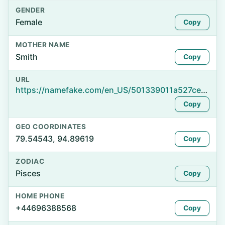
GENDER
Female
Copy
MOTHER NAME
Smith
Copy
URL
https://namefake.com/en_US/501339011a527ce250513dacaeb21ca3
Copy
GEO COORDINATES
79.54543, 94.89619
Copy
ZODIAC
Pisces
Copy
HOME PHONE
+44696388568
Copy