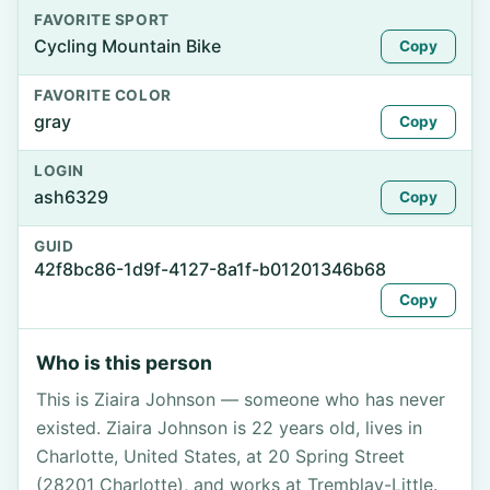
FAVORITE SPORT
Cycling Mountain Bike
Copy
FAVORITE COLOR
gray
Copy
LOGIN
ash6329
Copy
GUID
42f8bc86-1d9f-4127-8a1f-b01201346b68
Copy
Who is this person
This is Ziaira Johnson — someone who has never
existed. Ziaira Johnson is 22 years old, lives in
Charlotte, United States, at 20 Spring Street
(28201 Charlotte), and works at Tremblay-Little.