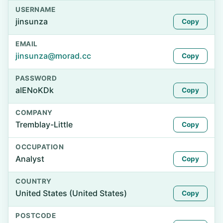
USERNAME
jinsunza
Copy
EMAIL
jinsunza@morad.cc
Copy
PASSWORD
aIENoKDk
Copy
COMPANY
Tremblay-Little
Copy
OCCUPATION
Analyst
Copy
COUNTRY
United States (United States)
Copy
POSTCODE