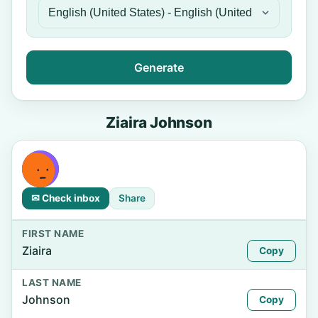
Generate
Ziaira Johnson
✉ Check inbox
Share
FIRST NAME
Ziaira
Copy
LAST NAME
Johnson
Copy