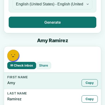
Generate
Amy Ramirez
✉ Check inbox
Share
FIRST NAME
Amy
Copy
LAST NAME
Ramirez
Copy