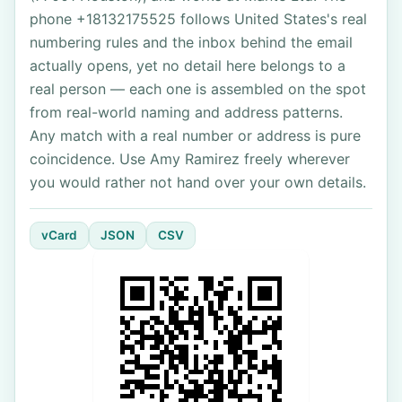
phone +18132175525 follows United States's real
numbering rules and the inbox behind the email
actually opens, yet no detail here belongs to a
real person — each one is assembled on the spot
from real-world naming and address patterns.
Any match with a real number or address is pure
coincidence. Use Amy Ramirez freely wherever
you would rather not hand over your own details.
vCard
JSON
CSV