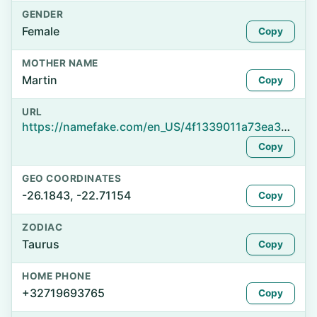
GENDER
Female
Copy
MOTHER NAME
Martin
Copy
URL
https://namefake.com/en_US/4f1339011a73ea3bb0572e6a366e1261
Copy
GEO COORDINATES
-26.1843, -22.71154
Copy
ZODIAC
Taurus
Copy
HOME PHONE
+32719693765
Copy