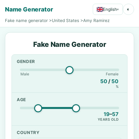
Name Generator
◐
English
▾
Fake name generator
>
United States
>
Amy Ramirez
Fake Name Generator
GENDER
Male
Female
50
/
50
%
AGE
19
–
57
YEARS OLD
COUNTRY