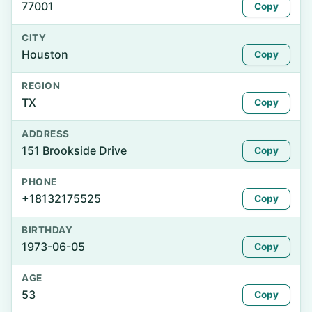
77001
Copy
CITY
Houston
Copy
REGION
TX
Copy
ADDRESS
151 Brookside Drive
Copy
PHONE
+18132175525
Copy
BIRTHDAY
1973-06-05
Copy
AGE
53
Copy