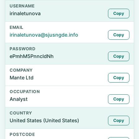
USERNAME
irinaletunova
Copy
EMAIL
irinaletunova@sjusngde.info
Copy
PASSWORD
ePmhM5PnncldNh
Copy
COMPANY
Mante Ltd
Copy
OCCUPATION
Analyst
Copy
COUNTRY
United States (United States)
Copy
POSTCODE