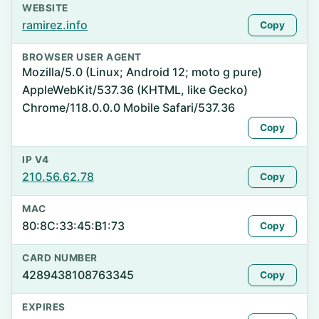
WEBSITE
ramirez.info
Copy
BROWSER USER AGENT
Mozilla/5.0 (Linux; Android 12; moto g pure)
AppleWebKit/537.36 (KHTML, like Gecko)
Chrome/118.0.0.0 Mobile Safari/537.36
Copy
IP V4
210.56.62.78
Copy
MAC
80:8C:33:45:B1:73
Copy
CARD NUMBER
4289438108763345
Copy
EXPIRES