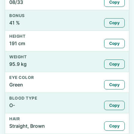
08/33
Copy
BONUS
41 %
Copy
HEIGHT
191 cm
Copy
WEIGHT
95.9 kg
Copy
EYE COLOR
Green
Copy
BLOOD TYPE
O-
Copy
HAIR
Straight, Brown
Copy