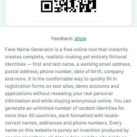
Feedback:
show
Fake Name Generator is a free online tool that instantly
creates complete, realistic-looking yet entirely fictional
identities — first and last name, a working email address,
postal address, phone number, date of birth, company
and more. It is the comfortable way to quickly fill in
registration forms on test sites, demo accounts and
applications without revealing your real personal
information and while staying anonymous online. You can
generate an unlimited number of random identities for
more than 50 countries, each formatted with locale-
correct names, addresses and phone numbers. Every
name on this website is purely an invention produced by