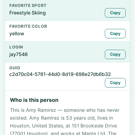
FAVORITE SPORT
Freestyle Skiing
Copy
FAVORITE COLOR
yellow
Copy
LOGIN
jay7546
Copy
GUID
c2d70c04-5761-44d0-8d19-698e27db6b32
Copy
Who is this person
This is Amy Ramirez — someone who has never
existed. Amy Ramirez is 53 years old, lives in
Houston, United States, at 151 Brookside Drive
(77001 Houston), and works at Mante Ltd. The