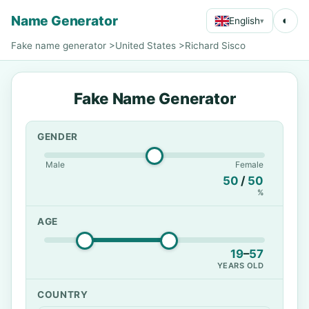
Name Generator
◐
English
▾
Fake name generator
>
United States
>
Richard Sisco
Fake Name Generator
GENDER
Male
Female
50
/
50
%
AGE
19
–
57
YEARS OLD
COUNTRY