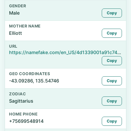
GENDER
Male
Copy
MOTHER NAME
Elliott
Copy
URL
https://namefake.com/en_US/4d1339001a91c74a2cf4f8f42bf88470
Copy
GEO COORDINATES
-43.09286, 135.54746
Copy
ZODIAC
Sagittarius
Copy
HOME PHONE
+75699548914
Copy