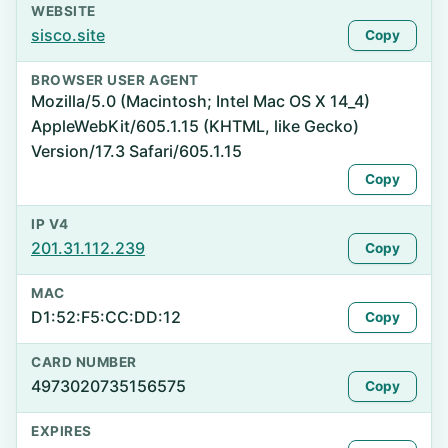
WEBSITE
sisco.site
Copy
BROWSER USER AGENT
Mozilla/5.0 (Macintosh; Intel Mac OS X 14_4)
AppleWebKit/605.1.15 (KHTML, like Gecko)
Version/17.3 Safari/605.1.15
Copy
IP V4
201.31.112.239
Copy
MAC
D1:52:F5:CC:DD:12
Copy
CARD NUMBER
4973020735156575
Copy
EXPIRES