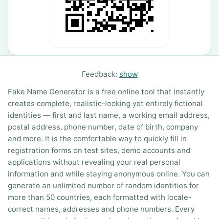
Feedback:
show
Fake Name Generator is a free online tool that instantly
creates complete, realistic-looking yet entirely fictional
identities — first and last name, a working email address,
postal address, phone number, date of birth, company
and more. It is the comfortable way to quickly fill in
registration forms on test sites, demo accounts and
applications without revealing your real personal
information and while staying anonymous online. You can
generate an unlimited number of random identities for
more than 50 countries, each formatted with locale-
correct names, addresses and phone numbers. Every