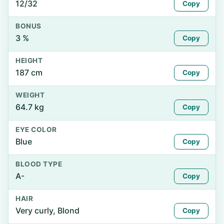
12/32
Copy
BONUS
3 %
Copy
HEIGHT
187 cm
Copy
WEIGHT
64.7 kg
Copy
EYE COLOR
Blue
Copy
BLOOD TYPE
A-
Copy
HAIR
Very curly, Blond
Copy