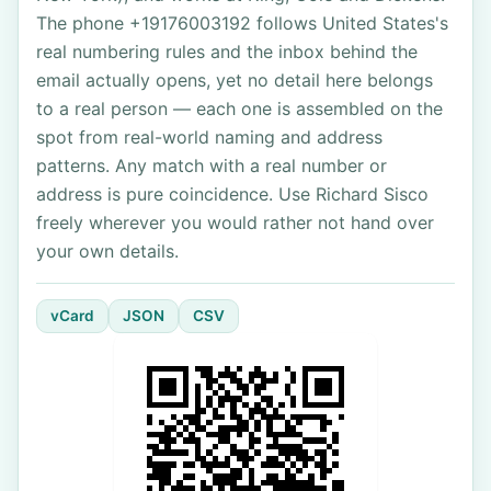
The phone +19176003192 follows United States's
real numbering rules and the inbox behind the
email actually opens, yet no detail here belongs
to a real person — each one is assembled on the
spot from real-world naming and address
patterns. Any match with a real number or
address is pure coincidence. Use Richard Sisco
freely wherever you would rather not hand over
your own details.
vCard
JSON
CSV