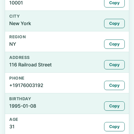
10001
Copy
CITY
New York
Copy
REGION
NY
Copy
ADDRESS
116 Railroad Street
Copy
PHONE
+19176003192
Copy
BIRTHDAY
1995-01-08
Copy
AGE
31
Copy