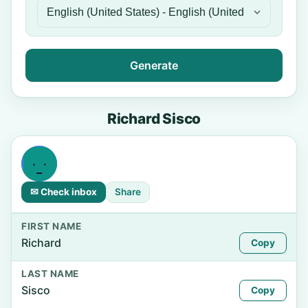
Generate
Richard Sisco
✉ Check inbox
Share
FIRST NAME
Richard
Copy
LAST NAME
Sisco
Copy