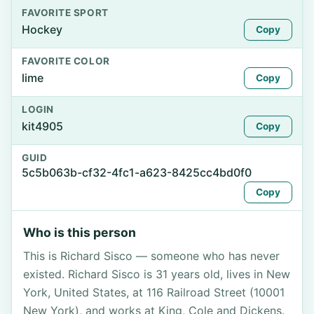
FAVORITE SPORT
Hockey
Copy
FAVORITE COLOR
lime
Copy
LOGIN
kit4905
Copy
GUID
5c5b063b-cf32-4fc1-a623-8425cc4bd0f0
Copy
Who is this person
This is Richard Sisco — someone who has never
existed. Richard Sisco is 31 years old, lives in New
York, United States, at 116 Railroad Street (10001
New York), and works at King, Cole and Dickens.