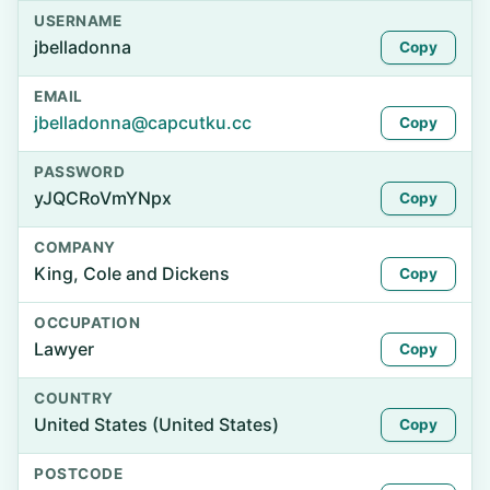
USERNAME
jbelladonna
Copy
EMAIL
jbelladonna@capcutku.cc
Copy
PASSWORD
yJQCRoVmYNpx
Copy
COMPANY
King, Cole and Dickens
Copy
OCCUPATION
Lawyer
Copy
COUNTRY
United States (United States)
Copy
POSTCODE